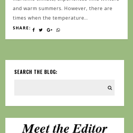
and warm summers. However, there are
times when the temperature...
SHARE:
SEARCH THE BLOG: