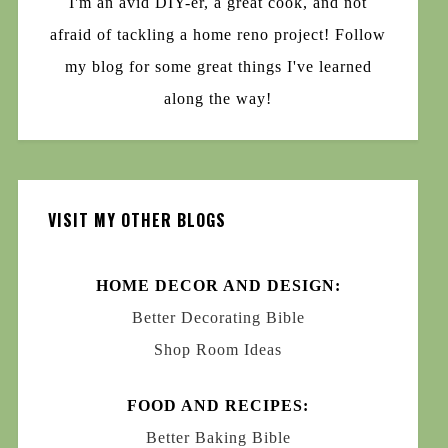
I'm an avid DIY-er, a great cook, and not
afraid of tackling a home reno project! Follow
my blog for some great things I've learned
along the way!
VISIT MY OTHER BLOGS
HOME DECOR AND DESIGN:
Better Decorating Bible
Shop Room Ideas
FOOD AND RECIPES:
Better Baking Bible