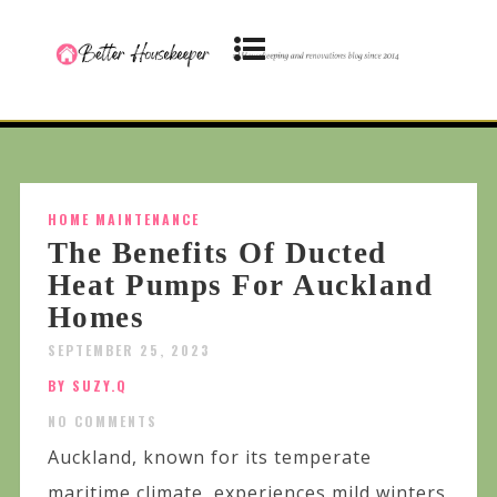
HOME MAINTENANCE
The Benefits Of Ducted
Heat Pumps For Auckland
Homes
SEPTEMBER 25, 2023
BY SUZY.Q
NO COMMENTS
Auckland, known for its temperate
maritime climate, experiences mild winters