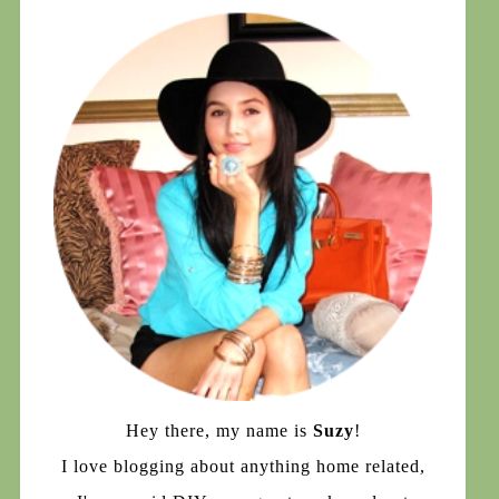
Hey there, my name is
Suzy
!
I love blogging about anything home related,