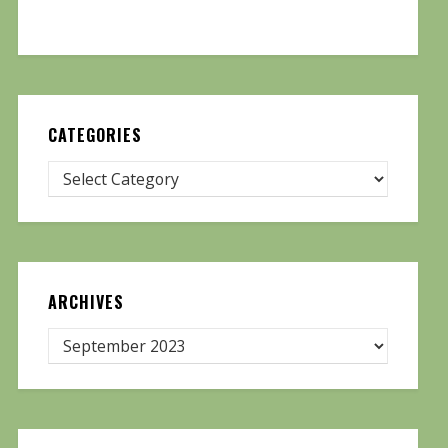
CATEGORIES
ARCHIVES