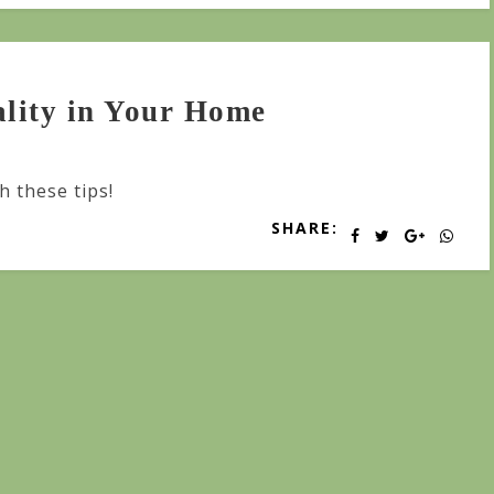
lity in Your Home
h these tips!
SHARE: