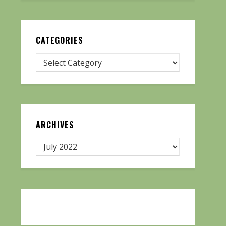
CATEGORIES
ARCHIVES