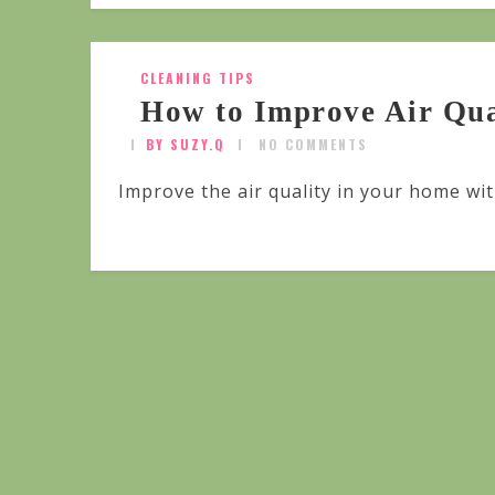
CLEANING TIPS
How to Improve Air Qua
BY SUZY.Q
NO COMMENTS
Improve the air quality in your home wit