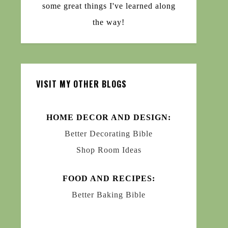
some great things I've learned along
the way!
VISIT MY OTHER BLOGS
HOME DECOR AND DESIGN:
Better Decorating Bible
Shop Room Ideas
FOOD AND RECIPES:
Better Baking Bible