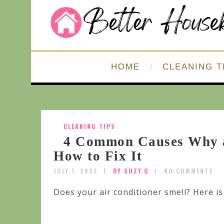
HOME
CLEANING T
CLEANING TIPS
4 Common Causes Why a
How to Fix It
JULY 1, 2022
BY SUZY.Q
NO COMMENTS
Does your air conditioner smell? Here is