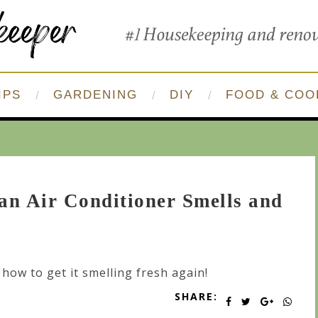
IPS
GARDENING
DIY
FOOD & COO
n Air Conditioner Smells and
 how to get it smelling fresh again!
SHARE: