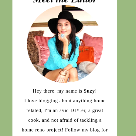
Hey there, my name is
Suzy
!
I love blogging about anything home
related, I'm an avid DIY-er, a great
cook, and not afraid of tackling a
home reno project! Follow my blog for