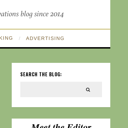
KING
ADVERTISING
SEARCH THE BLOG: