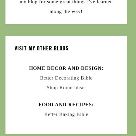
my blog for some great things I've learned
along the way!
VISIT MY OTHER BLOGS
HOME DECOR AND DESIGN:
Better Decorating Bible
Shop Room Ideas
FOOD AND RECIPES:
Better Baking Bible