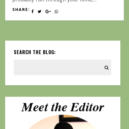
SHARE:
SEARCH THE BLOG: