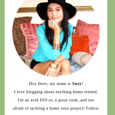
Hey there, my name is
Suzy
!
I love blogging about anything home related,
I'm an avid DIY-er, a great cook, and not
afraid of tackling a home reno project! Follow