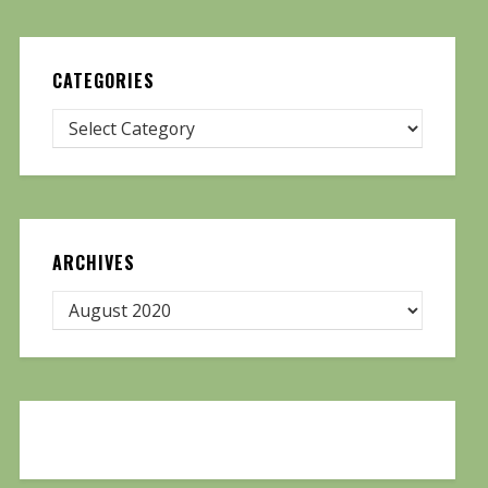
CATEGORIES
ARCHIVES