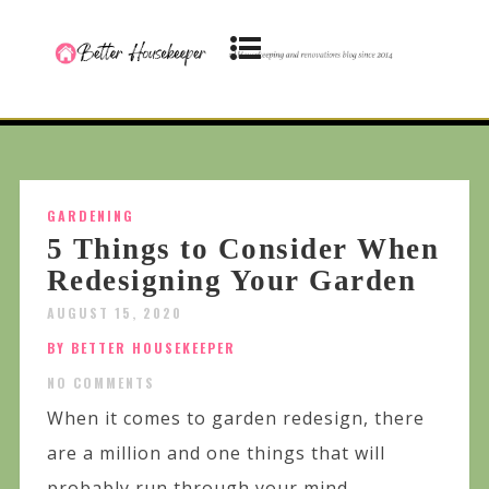
GARDENING
5 Things to Consider When
Redesigning Your Garden
AUGUST 15, 2020
BY BETTER HOUSEKEEPER
NO COMMENTS
When it comes to garden redesign, there
are a million and one things that will
probably run through your mind,...