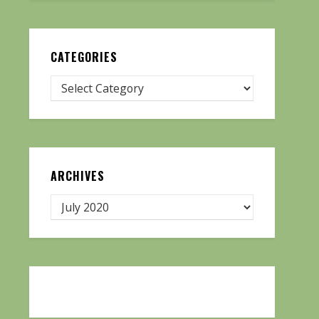
CATEGORIES
ARCHIVES