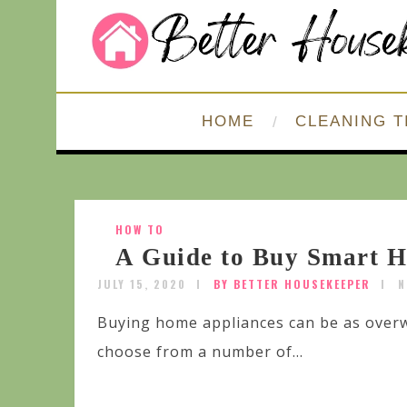
HOME
CLEANING T
HOW TO
A Guide to Buy Smart 
JULY 15, 2020
BY BETTER HOUSEKEEPER
N
Buying home appliances can be as over
choose from a number of...