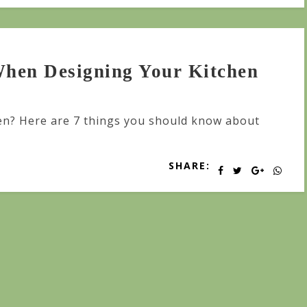
hen Designing Your Kitchen
en? Here are 7 things you should know about
SHARE: