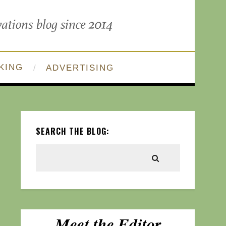
KING
ADVERTISING
SEARCH THE BLOG: