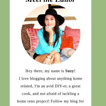
Hey there, my name is
Suzy
!
I love blogging about anything home
related, I'm an avid DIY-er, a great
cook, and not afraid of tackling a
home reno project! Follow my blog for