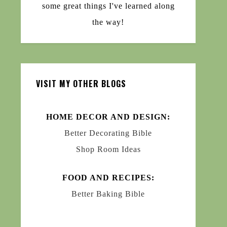
some great things I've learned along
the way!
VISIT MY OTHER BLOGS
HOME DECOR AND DESIGN:
Better Decorating Bible
Shop Room Ideas
FOOD AND RECIPES:
Better Baking Bible