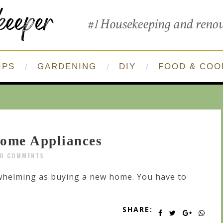
IPS
GARDENING
DIY
FOOD & COO
Home Appliances
O COMMENTS
whelming as buying a new home. You have to
SHARE: