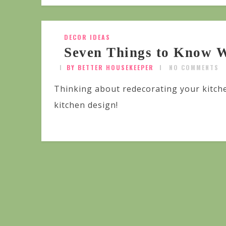
DECOR IDEAS
Seven Things to Know W
BY BETTER HOUSEKEEPER
NO COMMENTS
Thinking about redecorating your kitch
kitchen design!