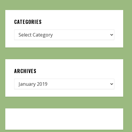
CATEGORIES
ARCHIVES