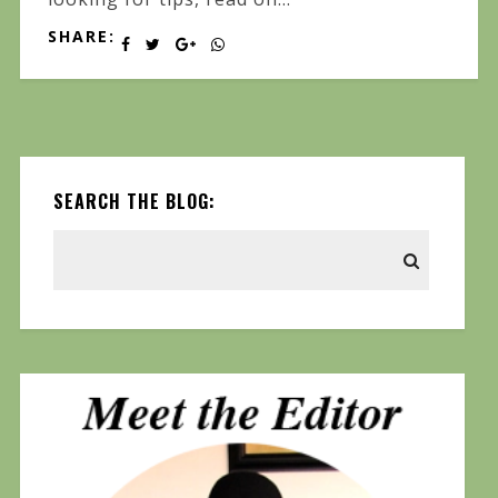
SHARE:
SEARCH THE BLOG: