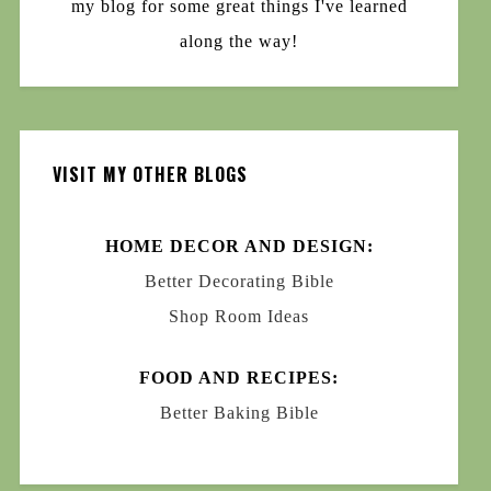
my blog for some great things I've learned
along the way!
VISIT MY OTHER BLOGS
HOME DECOR AND DESIGN:
Better Decorating Bible
Shop Room Ideas
FOOD AND RECIPES:
Better Baking Bible