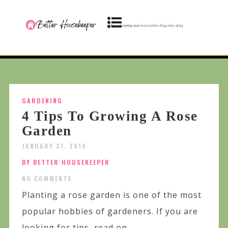
GARDENING
4 Tips To Growing A Rose
Garden
JANUARY 31, 2019
BY BETTER HOUSEKEEPER
NO COMMENTS
Planting a rose garden is one of the most
popular hobbies of gardeners. If you are
looking for tips, read on...