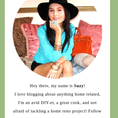
Hey there, my name is
Suzy
!
I love blogging about anything home related,
I'm an avid DIY-er, a great cook, and not
afraid of tackling a home reno project! Follow