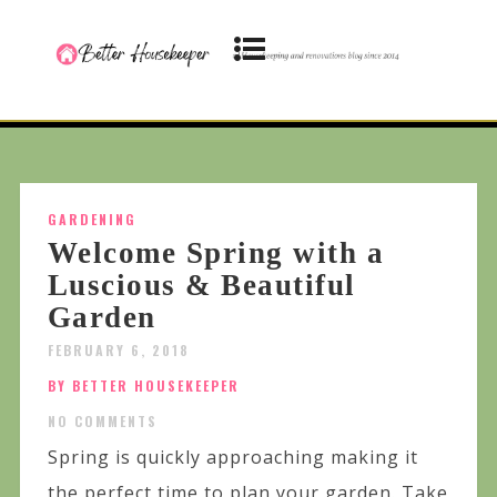
GARDENING
Welcome Spring with a
Luscious & Beautiful
Garden
FEBRUARY 6, 2018
BY BETTER HOUSEKEEPER
NO COMMENTS
Spring is quickly approaching making it
the perfect time to plan your garden. Take