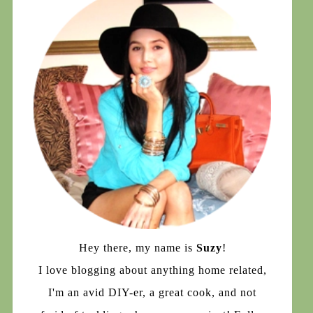
Hey there, my name is
Suzy
!
I love blogging about anything home related,
I'm an avid DIY-er, a great cook, and not