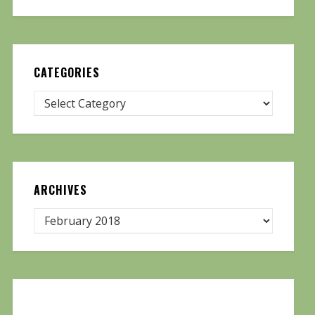
CATEGORIES
ARCHIVES