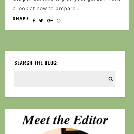
a look at how to prepare...
SHARE:
SEARCH THE BLOG: