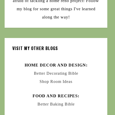
afraid of tackling a home reno project! Follow
my blog for some great things I've learned
along the way!
VISIT MY OTHER BLOGS
HOME DECOR AND DESIGN:
Better Decorating Bible
Shop Room Ideas
FOOD AND RECIPES:
Better Baking Bible