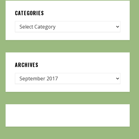
CATEGORIES
ARCHIVES