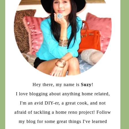
Hey there, my name is
Suzy
!
I love blogging about anything home related,
I'm an avid DIY-er, a great cook, and not
afraid of tackling a home reno project! Follow
my blog for some great things I've learned