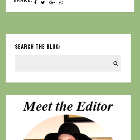
SHARE:
SEARCH THE BLOG: