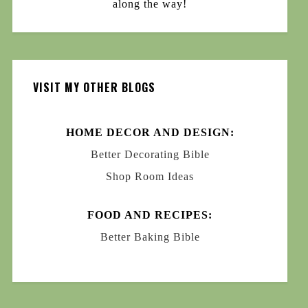
along the way!
VISIT MY OTHER BLOGS
HOME DECOR AND DESIGN:
Better Decorating Bible
Shop Room Ideas
FOOD AND RECIPES:
Better Baking Bible