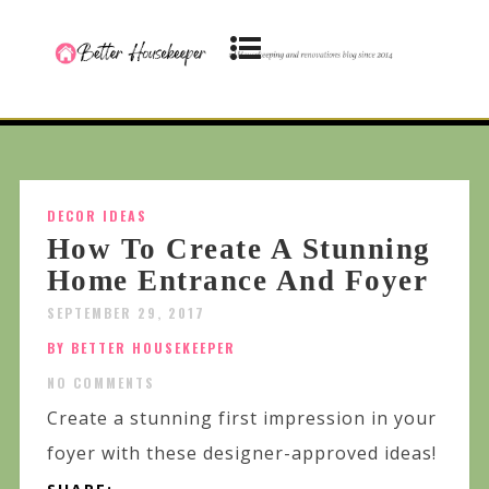
DECOR IDEAS
How To Create A Stunning
Home Entrance And Foyer
SEPTEMBER 29, 2017
BY BETTER HOUSEKEEPER
NO COMMENTS
Create a stunning first impression in your
foyer with these designer-approved ideas!