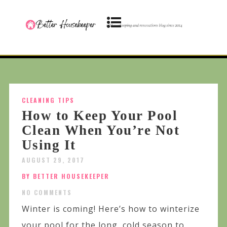
CLEANING TIPS
How to Keep Your Pool
Clean When You’re Not
Using It
AUGUST 29, 2017
BY BETTER HOUSEKEEPER
NO COMMENTS
Winter is coming! Here’s how to winterize
your pool for the long, cold season to