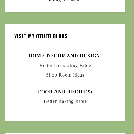
VISIT MY OTHER BLOGS
HOME DECOR AND DESIGN:
Better Decorating Bible
Shop Room Ideas
FOOD AND RECIPES:
Better Baking Bible