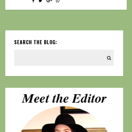
SEARCH THE BLOG: