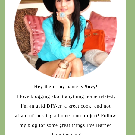
Hey there, my name is
Suzy
!
I love blogging about anything home related,
I'm an avid DIY-er, a great cook, and not
afraid of tackling a home reno project! Follow
my blog for some great things I've learned
along the way!