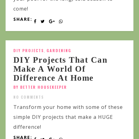
come!
SHARE:
DIY PROJECTS
,
GARDENING
DIY Projects That Can
Make A World Of
Difference At Home
BY BETTER HOUSEKEEPER
NO COMMENTS
Transform your home with some of these
simple DIY projects that make a HUGE
difference!
SHARE: