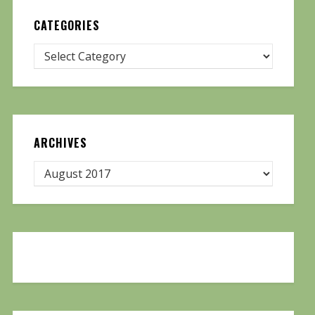
CATEGORIES
ARCHIVES