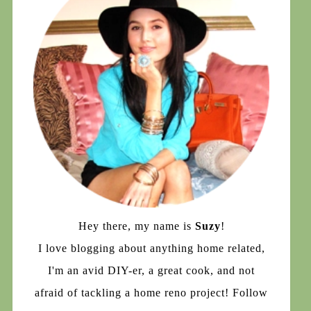
Hey there, my name is
Suzy
!
I love blogging about anything home related,
I'm an avid DIY-er, a great cook, and not
afraid of tackling a home reno project! Follow