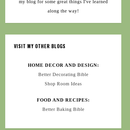
my blog for some great things I've learned
along the way!
VISIT MY OTHER BLOGS
HOME DECOR AND DESIGN:
Better Decorating Bible
Shop Room Ideas
FOOD AND RECIPES:
Better Baking Bible