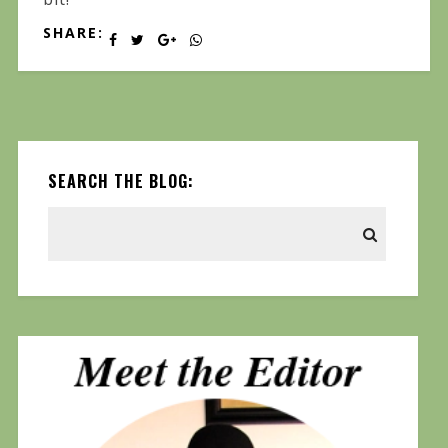
SHARE:
SEARCH THE BLOG: