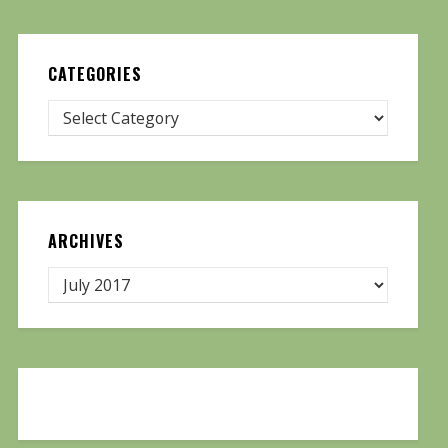
CATEGORIES
ARCHIVES