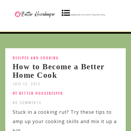
RECIPES AND COOKING
How to Become a Better
Home Cook
JULY 12, 2017
BY BETTER HOUSEKEEPER
NO COMMENTS
Stuck in a cooking rut? Try these tips to
amp up your cooking skills and mix it up a
bit!