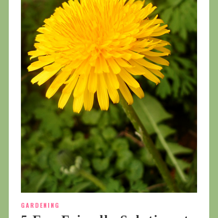
GARDENING