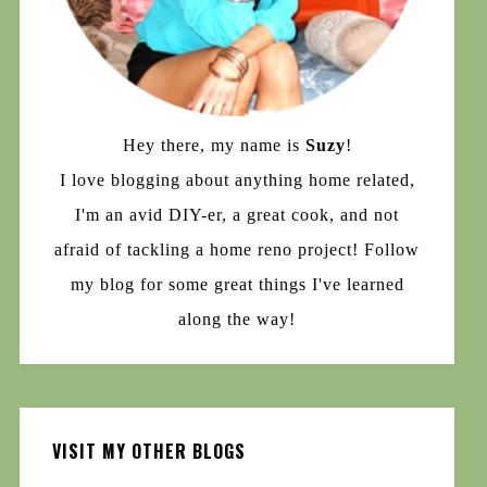
Hey there, my name is
Suzy
!
I love blogging about anything home related,
I'm an avid DIY-er, a great cook, and not
afraid of tackling a home reno project! Follow
my blog for some great things I've learned
along the way!
VISIT MY OTHER BLOGS