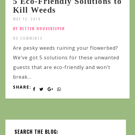
5 Eco-Friendly Solutions to
Kill Weeds
MAY 13, 2014
BY BETTER HOUSEKEEPER
NO COMMENTS
Are pesky weeds ruining your flowerbed?
We’ve got 5 solutions for these unwanted
guests that are eco-friendly and won’t
break...
SHARE:
SEARCH THE BLOG: