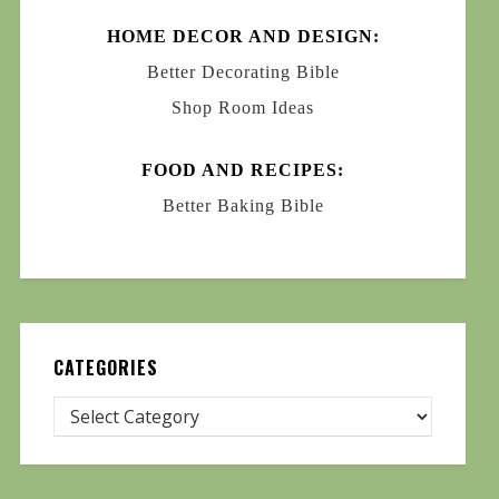
HOME DECOR AND DESIGN:
Better Decorating Bible
Shop Room Ideas
FOOD AND RECIPES:
Better Baking Bible
CATEGORIES