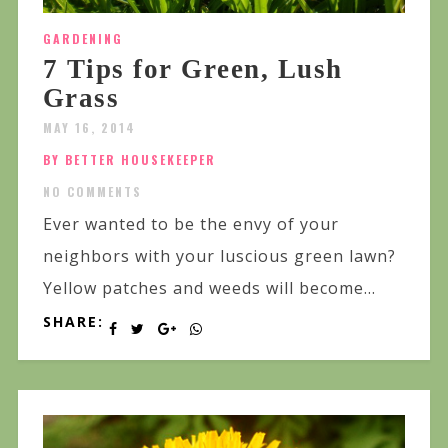
GARDENING
7 Tips for Green, Lush
Grass
MAY 16, 2014
BY BETTER HOUSEKEEPER
NO COMMENTS
Ever wanted to be the envy of your
neighbors with your luscious green lawn?
Yellow patches and weeds will become...
SHARE: