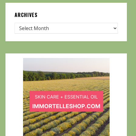
ARCHIVES