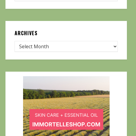
ARCHIVES