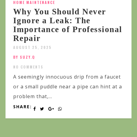
HOME MAINTENANCE
Why You Should Never
Ignore a Leak: The
Importance of Professional
Repair
AUGUST 25, 2025
BY SUZY.Q
NO COMMENTS
A seemingly innocuous drip from a faucet
or a small puddle near a pipe can hint at a
problem that,...
SHARE: