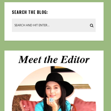
SEARCH THE BLOG: