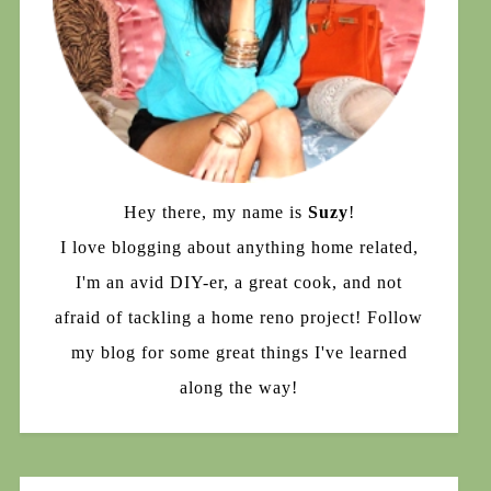
Hey there, my name is
Suzy
!
I love blogging about anything home related,
I'm an avid DIY-er, a great cook, and not
afraid of tackling a home reno project! Follow
my blog for some great things I've learned
along the way!