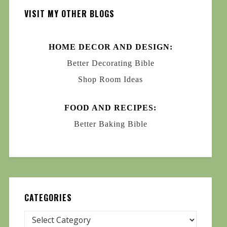
VISIT MY OTHER BLOGS
HOME DECOR AND DESIGN:
Better Decorating Bible
Shop Room Ideas
FOOD AND RECIPES:
Better Baking Bible
CATEGORIES