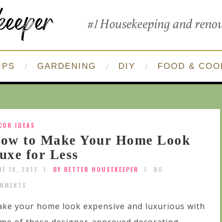
IPS
GARDENING
DIY
FOOD & COO
COR IDEAS
ow to Make Your Home Look
uxe for Less
NE 19, 2017
BY BETTER HOUSEKEEPER
NO
MMENTS
ke your home look expensive and luxurious with