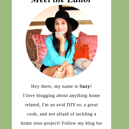
Hey there, my name is
Suzy
!
I love blogging about anything home
related, I'm an avid DIY-er, a great
cook, and not afraid of tackling a
home reno project! Follow my blog for