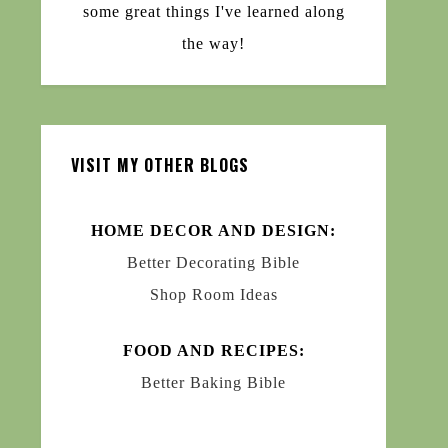
some great things I've learned along
the way!
VISIT MY OTHER BLOGS
HOME DECOR AND DESIGN:
Better Decorating Bible
Shop Room Ideas
FOOD AND RECIPES:
Better Baking Bible