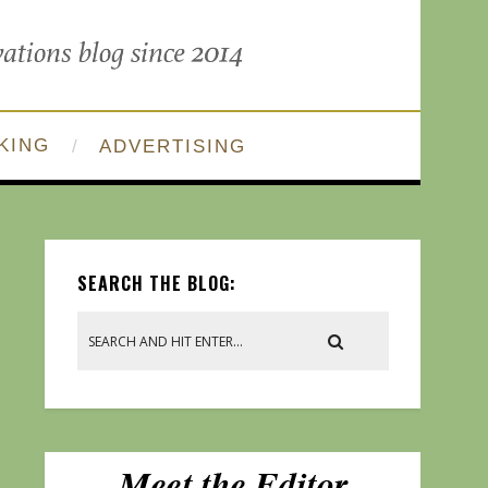
KING
ADVERTISING
SEARCH THE BLOG: