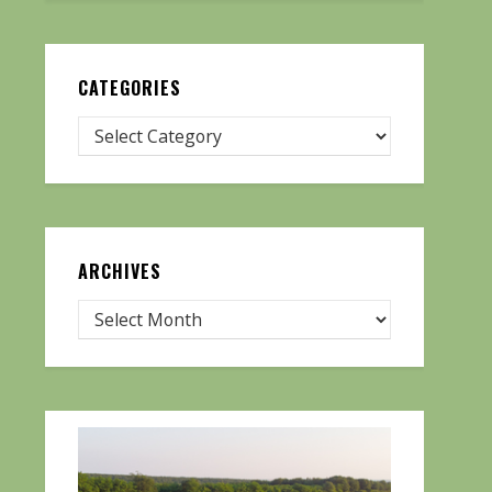
CATEGORIES
ARCHIVES