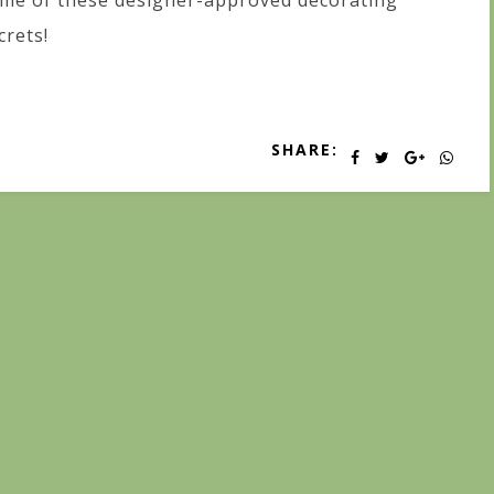
me of these designer-approved decorating
crets!
SHARE: