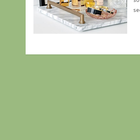
so
se