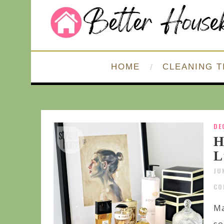
HOME
CLEANING T
DE
H
L
JU
CO
Ma