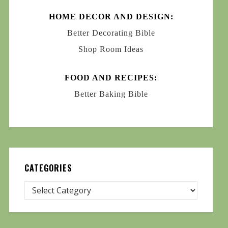
HOME DECOR AND DESIGN:
Better Decorating Bible
Shop Room Ideas
FOOD AND RECIPES:
Better Baking Bible
CATEGORIES