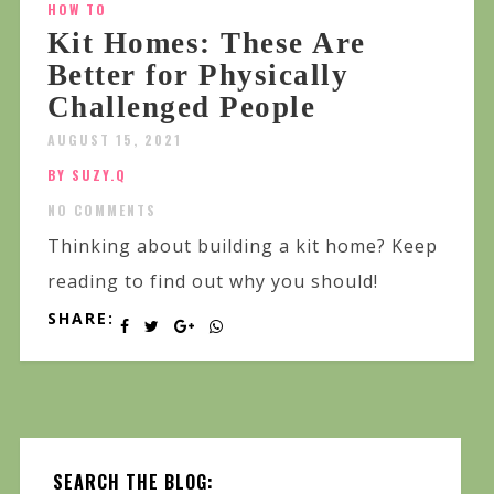
HOW TO
Kit Homes: These Are
Better for Physically
Challenged People
AUGUST 15, 2021
BY SUZY.Q
NO COMMENTS
Thinking about building a kit home? Keep
reading to find out why you should!
SHARE:
SEARCH THE BLOG: