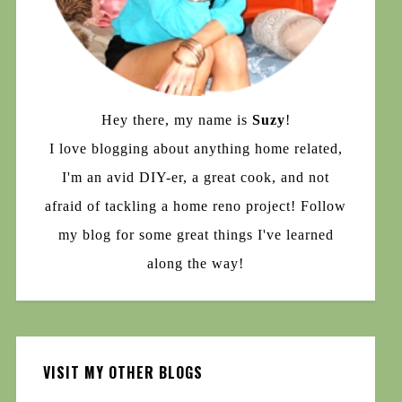
Hey there, my name is
Suzy
!
I love blogging about anything home related,
I'm an avid DIY-er, a great cook, and not
afraid of tackling a home reno project! Follow
my blog for some great things I've learned
along the way!
VISIT MY OTHER BLOGS