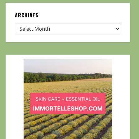
ARCHIVES