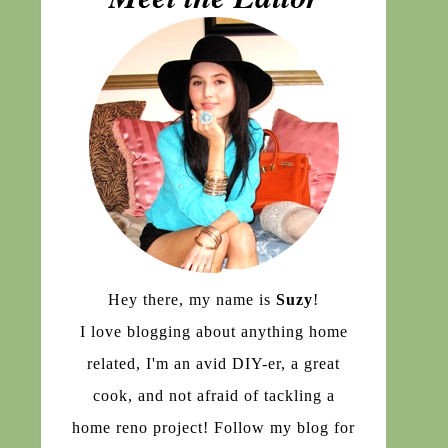
Hey there, my name is
Suzy
!
I love blogging about anything home
related, I'm an avid DIY-er, a great
cook, and not afraid of tackling a
home reno project! Follow my blog for