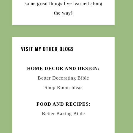
some great things I've learned along
the way!
VISIT MY OTHER BLOGS
HOME DECOR AND DESIGN:
Better Decorating Bible
Shop Room Ideas
FOOD AND RECIPES:
Better Baking Bible