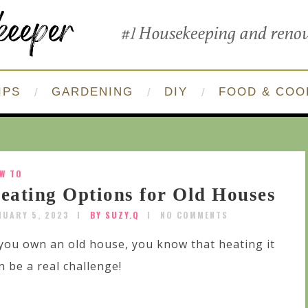
IPS
GARDENING
DIY
FOOD & COO
W TO
eating Options for Old Houses
NUARY 5, 2023
BY SUZY.Q
NO COMMENTS
 you own an old house, you know that heating it
n be a real challenge!