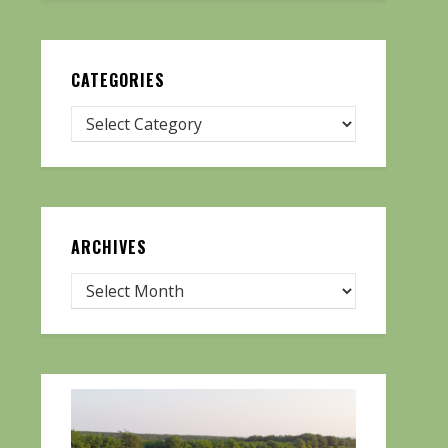
CATEGORIES
ARCHIVES