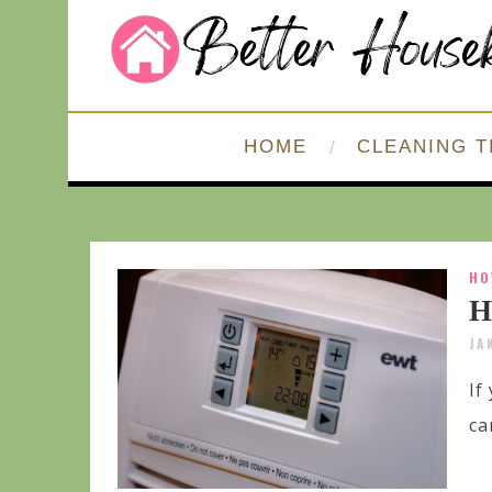
HOME
CLEANING T
HO
H
JA
If
ca