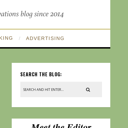
KING
ADVERTISING
SEARCH THE BLOG: