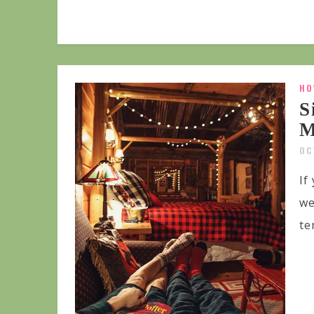
HO
S
M
OC
If
we
te