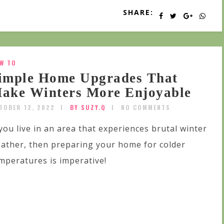
SHARE:
W TO
imple Home Upgrades That
ake Winters More Enjoyable
TOBER 12, 2022
BY SUZY.Q
NO COMMENTS
 you live in an area that experiences brutal winter
ather, then preparing your home for colder
mperatures is imperative!