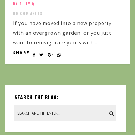
BY SUZY.Q
NO COMMENTS
If you have moved into a new property
with an overgrown garden, or you just
want to reinvigorate yours with...
SHARE:
SEARCH THE BLOG: