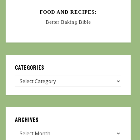
FOOD AND RECIPES:
Better Baking Bible
CATEGORIES
ARCHIVES