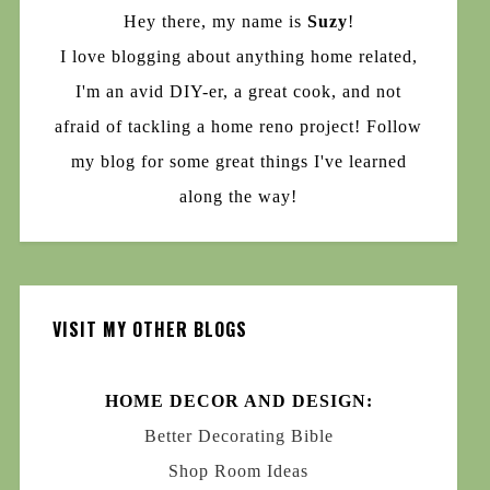
Hey there, my name is
Suzy
!
I love blogging about anything home related,
I'm an avid DIY-er, a great cook, and not
afraid of tackling a home reno project! Follow
my blog for some great things I've learned
along the way!
VISIT MY OTHER BLOGS
HOME DECOR AND DESIGN:
Better Decorating Bible
Shop Room Ideas