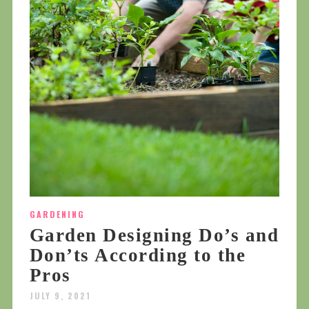
GARDENING
Garden Designing Do’s and
Don’ts According to the
Pros
JULY 9, 2021