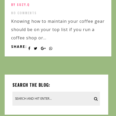
BY SUZY.Q
NO COMMENTS
Knowing how to maintain your coffee gear
should be on your top list if you run a
coffee shop or...
SHARE:
SEARCH THE BLOG: