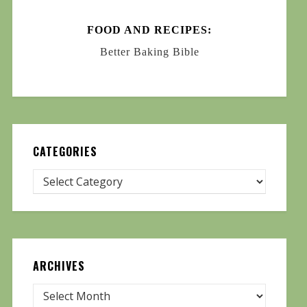
FOOD AND RECIPES:
Better Baking Bible
CATEGORIES
ARCHIVES