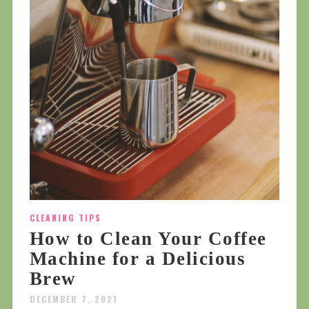
CLEANING TIPS
How to Clean Your Coffee
Machine for a Delicious
Brew
DECEMBER 7, 2021