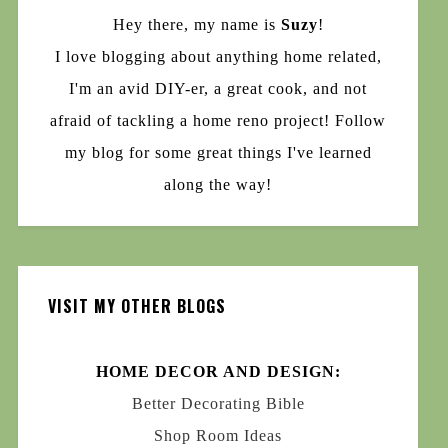
Hey there, my name is
Suzy
!
I love blogging about anything home related,
I'm an avid DIY-er, a great cook, and not
afraid of tackling a home reno project! Follow
my blog for some great things I've learned
along the way!
VISIT MY OTHER BLOGS
HOME DECOR AND DESIGN:
Better Decorating Bible
Shop Room Ideas