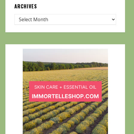
ARCHIVES