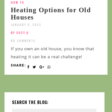
HOW TO
Heating Options for Old
Houses
JANUARY 5, 2023
BY SUZY.Q
NO COMMENTS
If you own an old house, you know that
heating it can be a real challenge!
SHARE:
SEARCH THE BLOG: