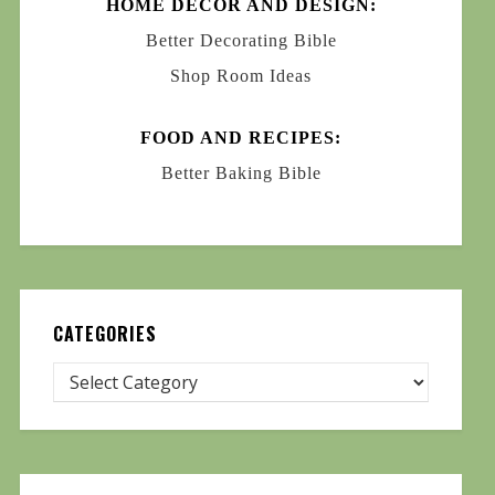
HOME DECOR AND DESIGN:
Better Decorating Bible
Shop Room Ideas
FOOD AND RECIPES:
Better Baking Bible
CATEGORIES