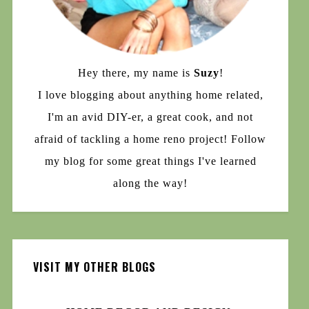
Hey there, my name is
Suzy
!
I love blogging about anything home related,
I'm an avid DIY-er, a great cook, and not
afraid of tackling a home reno project! Follow
my blog for some great things I've learned
along the way!
VISIT MY OTHER BLOGS