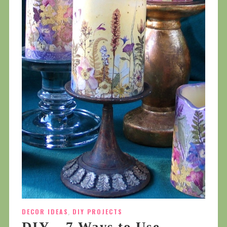
DECOR IDEAS
,
DIY PROJECTS