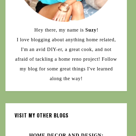
Hey there, my name is
Suzy
!
I love blogging about anything home related,
I'm an avid DIY-er, a great cook, and not
afraid of tackling a home reno project! Follow
my blog for some great things I've learned
along the way!
VISIT MY OTHER BLOGS
HOME DECOR AND DESIGN: