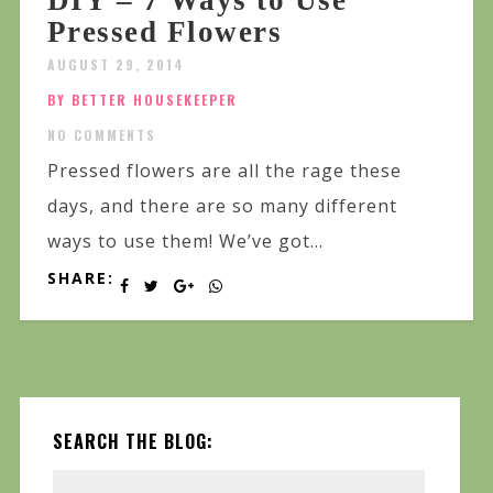
DIY – 7 Ways to Use
Pressed Flowers
AUGUST 29, 2014
BY BETTER HOUSEKEEPER
NO COMMENTS
Pressed flowers are all the rage these
days, and there are so many different
ways to use them! We’ve got...
SHARE:
SEARCH THE BLOG: