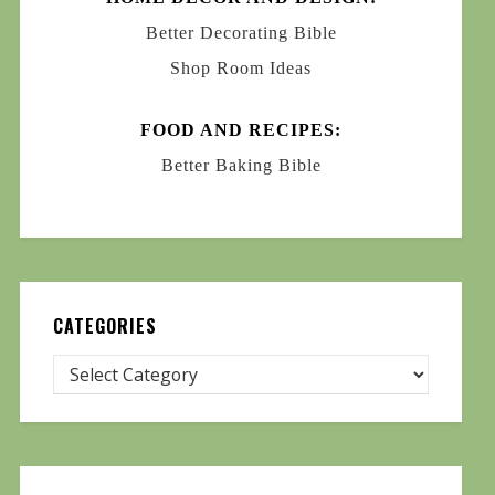
Better Decorating Bible
Shop Room Ideas
FOOD AND RECIPES:
Better Baking Bible
CATEGORIES