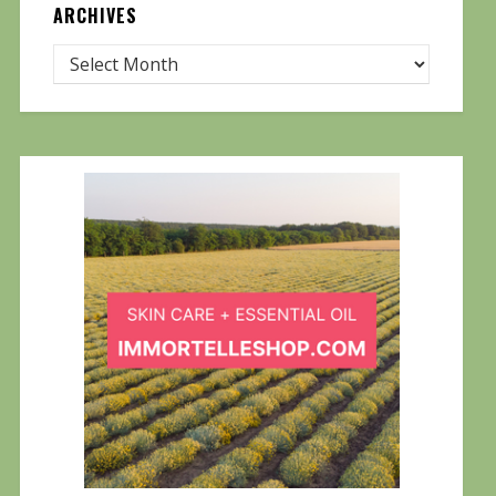
ARCHIVES