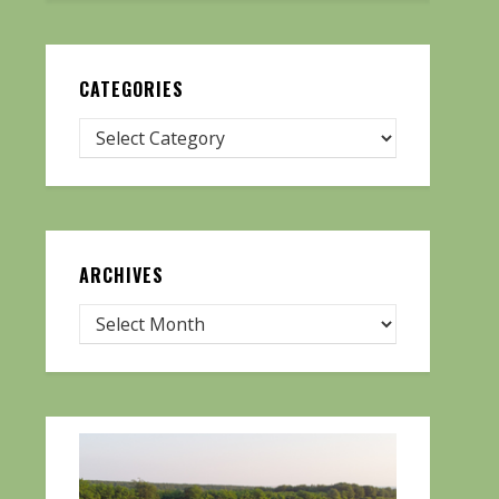
CATEGORIES
ARCHIVES