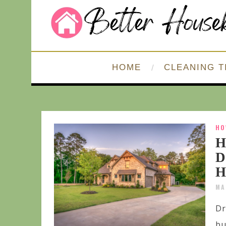
HOME
CLEANING T
HO
H
D
H
MA
Dr
bu