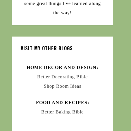
some great things I've learned along
the way!
VISIT MY OTHER BLOGS
HOME DECOR AND DESIGN:
Better Decorating Bible
Shop Room Ideas
FOOD AND RECIPES:
Better Baking Bible