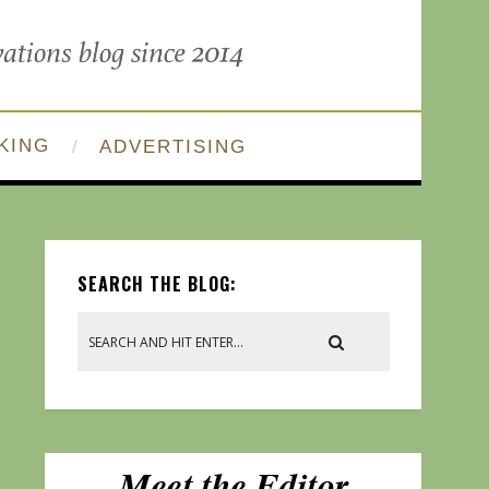
KING
ADVERTISING
SEARCH THE BLOG: