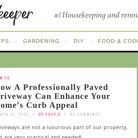
IPS
GARDENING
DIY
FOOD & COO
W TO
ow A Professionally Paved
riveway Can Enhance Your
ome’s Curb Appeal
RCH 10, 2022
BY SUZY.Q
NO COMMENTS
iveways are not a luxurious part of our property,
t are very practical and needed!