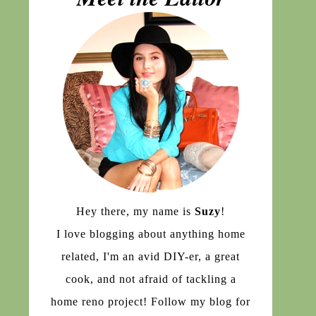
Hey there, my name is
Suzy
!
I love blogging about anything home
related, I'm an avid DIY-er, a great
cook, and not afraid of tackling a
home reno project! Follow my blog for