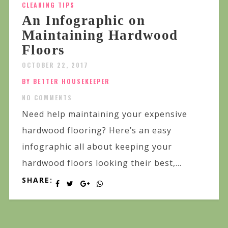
CLEANING TIPS
An Infographic on
Maintaining Hardwood
Floors
OCTOBER 22, 2017
BY BETTER HOUSEKEEPER
NO COMMENTS
Need help maintaining your expensive
hardwood flooring? Here’s an easy
infographic all about keeping your
hardwood floors looking their best,...
SHARE: