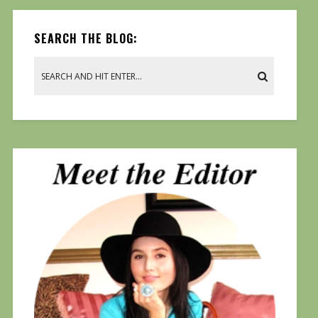
SEARCH THE BLOG: