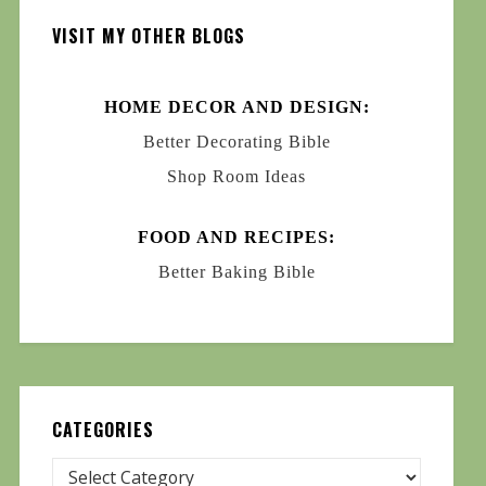
VISIT MY OTHER BLOGS
HOME DECOR AND DESIGN:
Better Decorating Bible
Shop Room Ideas
FOOD AND RECIPES:
Better Baking Bible
CATEGORIES