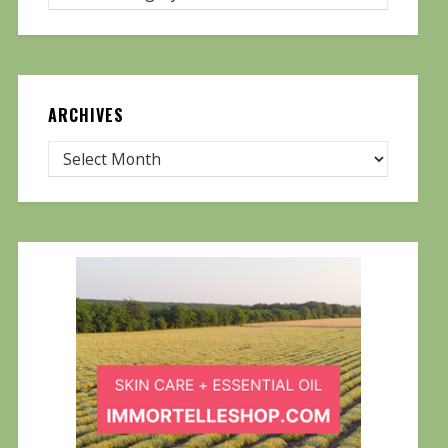
ARCHIVES