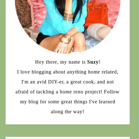
Hey there, my name is
Suzy
!
I love blogging about anything home related,
I'm an avid DIY-er, a great cook, and not
afraid of tackling a home reno project! Follow
my blog for some great things I've learned
along the way!