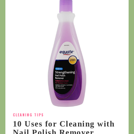
CLEANING TIPS
10 Uses for Cleaning with
Nail Polish Remover