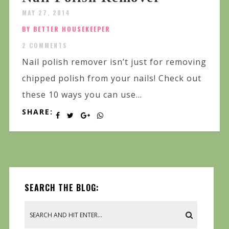
MAY 27, 2014
BY BETTER HOUSEKEEPER
2 COMMENTS
Nail polish remover isn’t just for removing
chipped polish from your nails! Check out
these 10 ways you can use...
SHARE:
SEARCH THE BLOG: