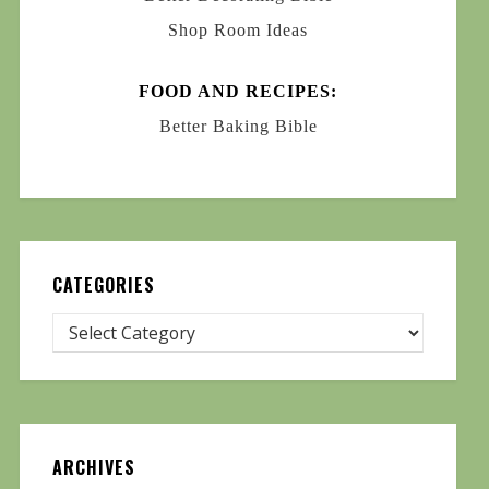
Shop Room Ideas
FOOD AND RECIPES:
Better Baking Bible
CATEGORIES
ARCHIVES