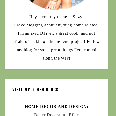
Hey there, my name is
Suzy
!
I love blogging about anything home related,
I'm an avid DIY-er, a great cook, and not
afraid of tackling a home reno project! Follow
my blog for some great things I've learned
along the way!
VISIT MY OTHER BLOGS
HOME DECOR AND DESIGN:
Better Decorating Bible