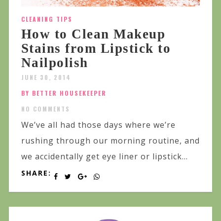
CLEANING TIPS
How to Clean Makeup
Stains from Lipstick to
Nailpolish
JUNE 30, 2014
BY BETTER HOUSEKEEPER
NO COMMENTS
We’ve all had those days where we’re
rushing through our morning routine, and
we accidentally get eye liner or lipstick...
SHARE: