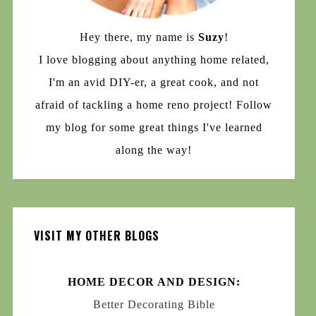
Hey there, my name is
Suzy
!
I love blogging about anything home related,
I'm an avid DIY-er, a great cook, and not
afraid of tackling a home reno project! Follow
my blog for some great things I've learned
along the way!
VISIT MY OTHER BLOGS
HOME DECOR AND DESIGN:
Better Decorating Bible