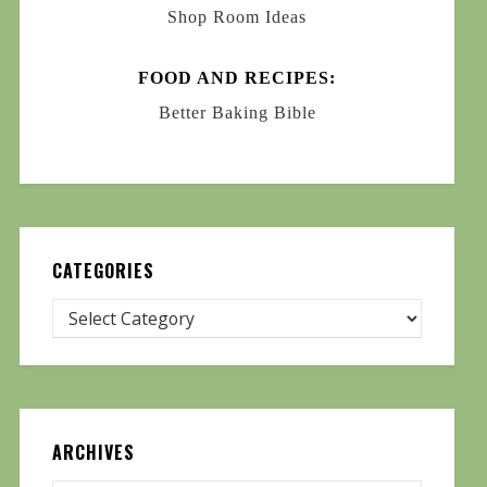
Shop Room Ideas
FOOD AND RECIPES:
Better Baking Bible
CATEGORIES
ARCHIVES