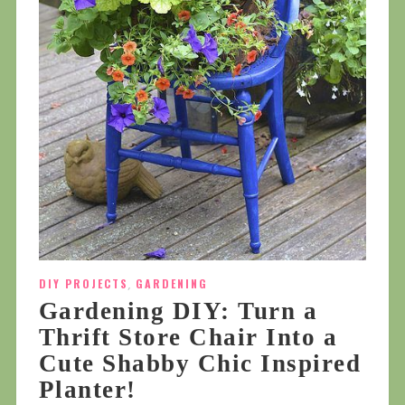
DIY PROJECTS
,
GARDENING
Gardening DIY: Turn a
Thrift Store Chair Into a
Cute Shabby Chic Inspired
Planter!