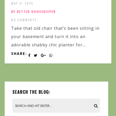
MAY 4, 2015
BY BETTER HOUSEKEEPER
NO COMMENTS
Take that old chair that’s been sitting in
your basement and turn it into an
adorable shabby chic planter for...
SHARE:
SEARCH THE BLOG: