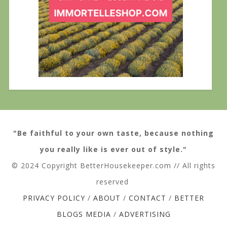
"Be faithful to your own taste, because nothing
you really like is ever out of style."
© 2024 Copyright BetterHousekeeper.com // All rights
reserved
PRIVACY POLICY
/
ABOUT
/
CONTACT
/
BETTER
BLOGS MEDIA
/
ADVERTISING