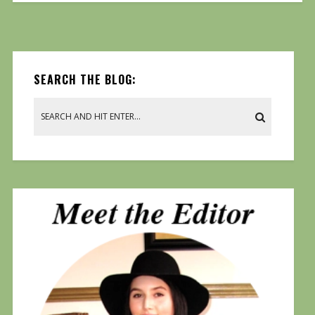
SEARCH THE BLOG: