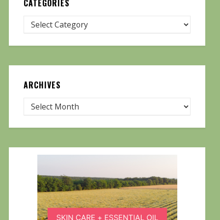
CATEGORIES
ARCHIVES