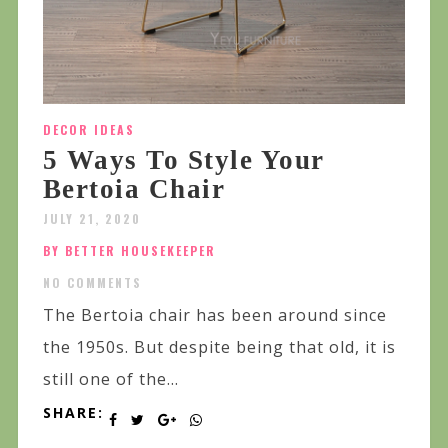
DECOR IDEAS
5 Ways To Style Your
Bertoia Chair
JULY 21, 2020
BY BETTER HOUSEKEEPER
NO COMMENTS
The Bertoia chair has been around since
the 1950s. But despite being that old, it is
still one of the...
SHARE: