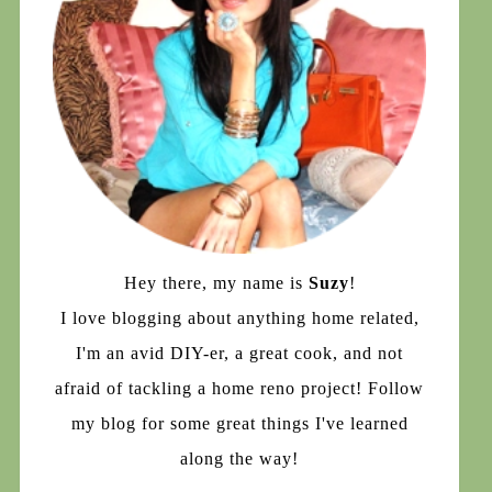
Hey there, my name is
Suzy
!
I love blogging about anything home related,
I'm an avid DIY-er, a great cook, and not
afraid of tackling a home reno project! Follow
my blog for some great things I've learned
along the way!