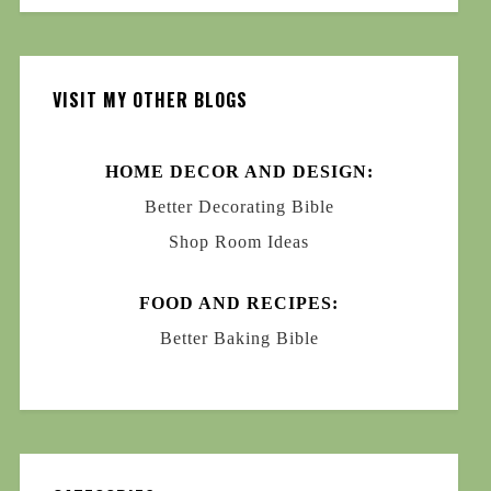
VISIT MY OTHER BLOGS
HOME DECOR AND DESIGN:
Better Decorating Bible
Shop Room Ideas
FOOD AND RECIPES:
Better Baking Bible