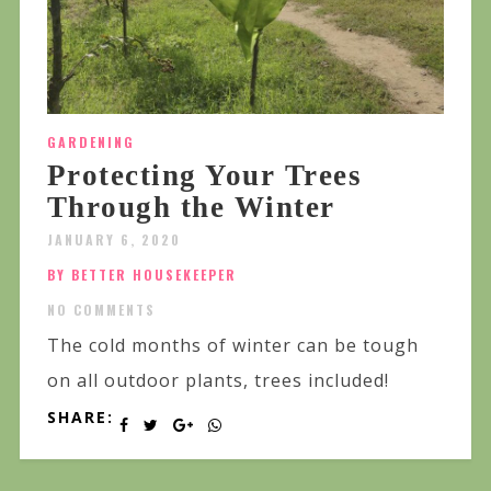
GARDENING
Protecting Your Trees
Through the Winter
JANUARY 6, 2020
BY BETTER HOUSEKEEPER
NO COMMENTS
The cold months of winter can be tough
on all outdoor plants, trees included!
SHARE: