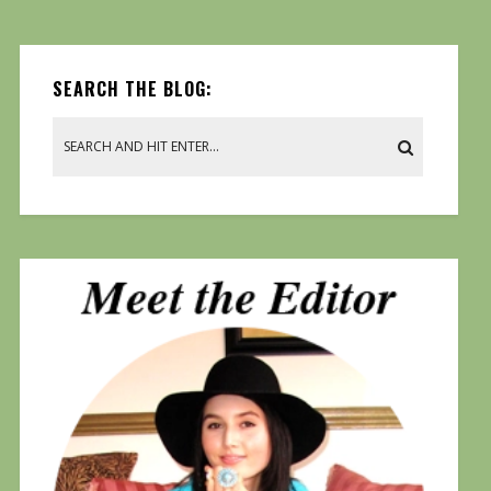
SEARCH THE BLOG: