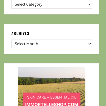
ARCHIVES