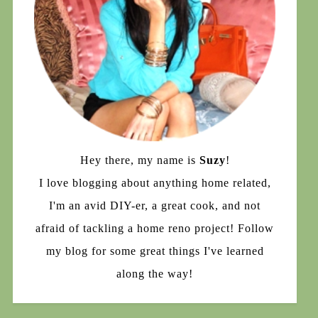
Hey there, my name is
Suzy
!
I love blogging about anything home related,
I'm an avid DIY-er, a great cook, and not
afraid of tackling a home reno project! Follow
my blog for some great things I've learned
along the way!