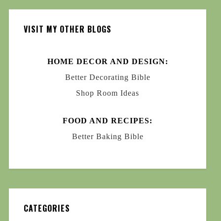
VISIT MY OTHER BLOGS
HOME DECOR AND DESIGN:
Better Decorating Bible
Shop Room Ideas
FOOD AND RECIPES:
Better Baking Bible
CATEGORIES