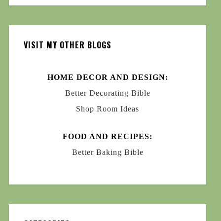
VISIT MY OTHER BLOGS
HOME DECOR AND DESIGN:
Better Decorating Bible
Shop Room Ideas
FOOD AND RECIPES:
Better Baking Bible