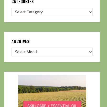
CATEGORIES
ARCHIVES