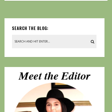
SEARCH THE BLOG: