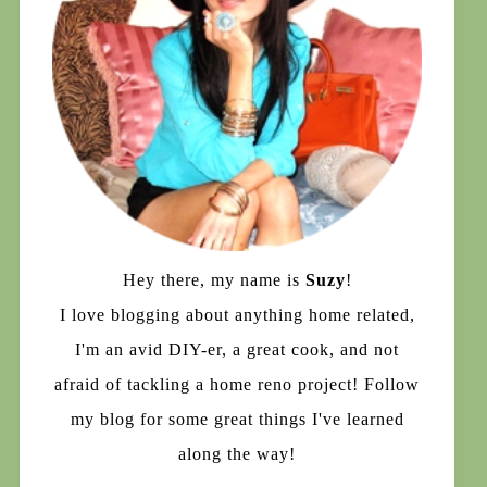
Hey there, my name is
Suzy
!
I love blogging about anything home related,
I'm an avid DIY-er, a great cook, and not
afraid of tackling a home reno project! Follow
my blog for some great things I've learned
along the way!