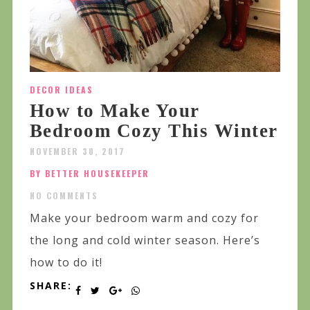
DECOR IDEAS
How to Make Your
Bedroom Cozy This Winter
NOVEMBER 30, 2017
BY BETTER HOUSEKEEPER
NO COMMENTS
Make your bedroom warm and cozy for
the long and cold winter season. Here’s
how to do it!
SHARE: