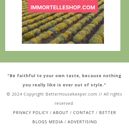
"Be faithful to your own taste, because nothing
you really like is ever out of style."
© 2024 Copyright BetterHousekeeper.com // All rights
reserved
PRIVACY POLICY
/
ABOUT
/
CONTACT
/
BETTER
BLOGS MEDIA
/
ADVERTISING