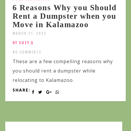
6 Reasons Why you Should
Rent a Dumpster when you
Move in Kalamazoo
MARCH 21, 2022
BY SUZY.Q
NO COMMENTS
These are a few compelling reasons why
you should rent a dumpster while
relocating to Kalamazoo.
SHARE: