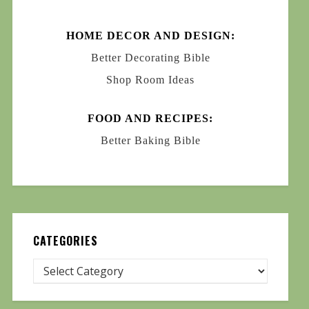
HOME DECOR AND DESIGN:
Better Decorating Bible
Shop Room Ideas
FOOD AND RECIPES:
Better Baking Bible
CATEGORIES