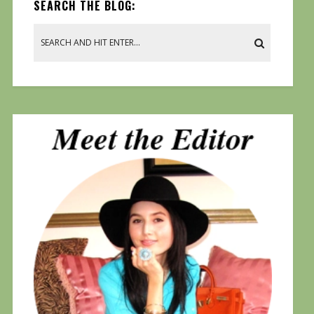
SEARCH THE BLOG: