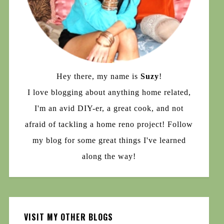
Hey there, my name is
Suzy
!
I love blogging about anything home related,
I'm an avid DIY-er, a great cook, and not
afraid of tackling a home reno project! Follow
my blog for some great things I've learned
along the way!
VISIT MY OTHER BLOGS