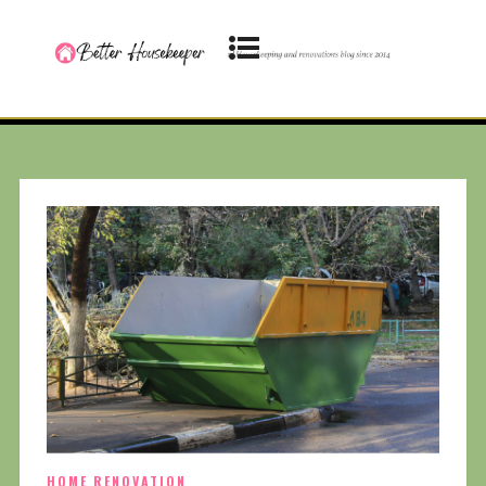
HOME RENOVATION