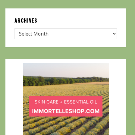
ARCHIVES