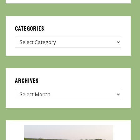
CATEGORIES
ARCHIVES