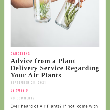
GARDENING
Advice from a Plant
Delivery Service Regarding
Your Air Plants
SEPTEMBER 28, 2021
BY SUZY.Q
NO COMMENTS
Ever heard of Air Plants? If not, come with