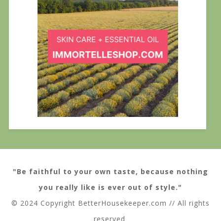
"Be faithful to your own taste, because nothing
you really like is ever out of style."
© 2024 Copyright BetterHousekeeper.com // All rights
reserved