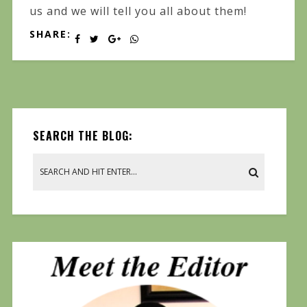
us and we will tell you all about them!
SHARE:
SEARCH THE BLOG: