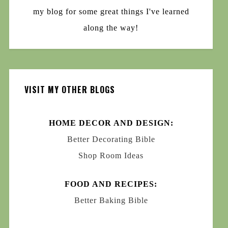
my blog for some great things I've learned
along the way!
VISIT MY OTHER BLOGS
HOME DECOR AND DESIGN:
Better Decorating Bible
Shop Room Ideas
FOOD AND RECIPES:
Better Baking Bible