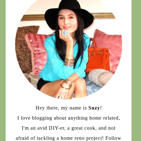
Hey there, my name is
Suzy
!
I love blogging about anything home related,
I'm an avid DIY-er, a great cook, and not
afraid of tackling a home reno project! Follow