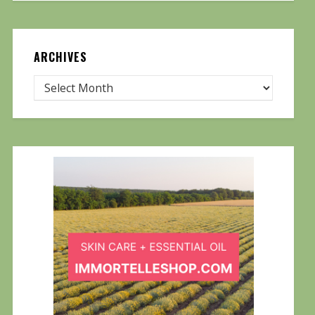
ARCHIVES