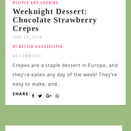
RECIPES AND COOKING
Weeknight Dessert:
Chocolate Strawberry
Crepes
JUNE 29, 2014
BY BETTER HOUSEKEEPER
NO COMMENTS
Crepes are a staple dessert in Europe, and
they’re eaten any day of the week! They’re
easy to make, and...
SHARE: