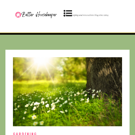
GARDENING