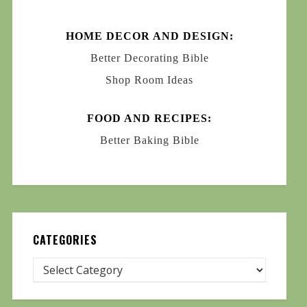
HOME DECOR AND DESIGN:
Better Decorating Bible
Shop Room Ideas
FOOD AND RECIPES:
Better Baking Bible
CATEGORIES