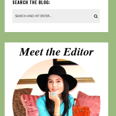
SEARCH THE BLOG: