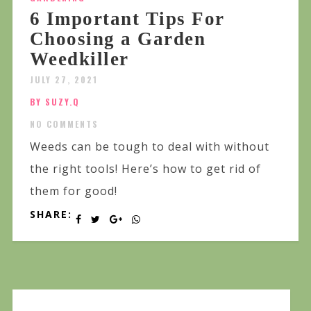
6 Important Tips For
Choosing a Garden
Weedkiller
JULY 27, 2021
BY SUZY.Q
NO COMMENTS
Weeds can be tough to deal with without
the right tools! Here’s how to get rid of
them for good!
SHARE: