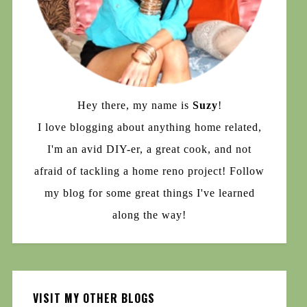
Hey there, my name is
Suzy
!
I love blogging about anything home related,
I'm an avid DIY-er, a great cook, and not
afraid of tackling a home reno project! Follow
my blog for some great things I've learned
along the way!
VISIT MY OTHER BLOGS