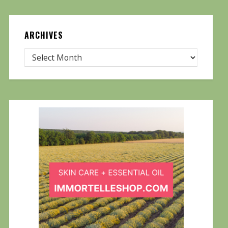
ARCHIVES