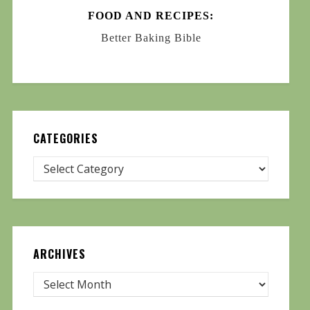
FOOD AND RECIPES:
Better Baking Bible
CATEGORIES
ARCHIVES