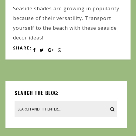
Seaside shades are growing in popularity
because of their versatility. Transport
yourself to the beach with these seaside
decor ideas!
SHARE:
SEARCH THE BLOG: