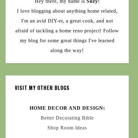
Hey there, my name is
Suzy
!
I love blogging about anything home related,
I'm an avid DIY-er, a great cook, and not
afraid of tackling a home reno project! Follow
my blog for some great things I've learned
along the way!
VISIT MY OTHER BLOGS
HOME DECOR AND DESIGN:
Better Decorating Bible
Shop Room Ideas