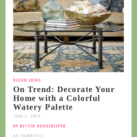
DECOR IDEAS
On Trend: Decorate Your
Home with a Colorful
Watery Palette
JUNE 6, 2014
BY BETTER HOUSEKEEPER
NO COMMENTS