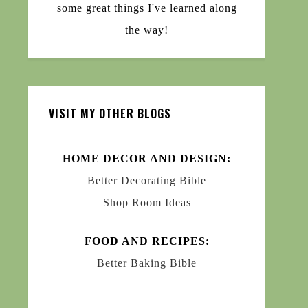
some great things I've learned along
the way!
VISIT MY OTHER BLOGS
HOME DECOR AND DESIGN:
Better Decorating Bible
Shop Room Ideas
FOOD AND RECIPES:
Better Baking Bible