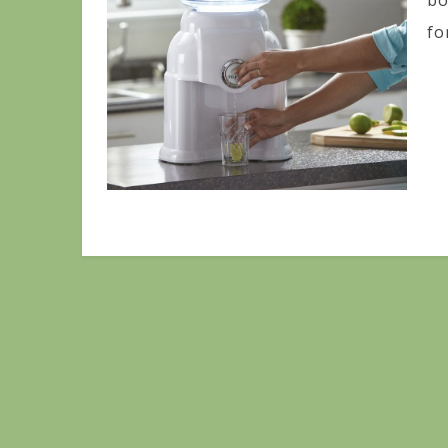
bo
for