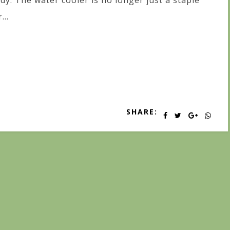
dy. The water cooler is no longer just a staple
...
SHARE: