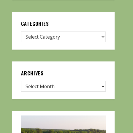
CATEGORIES
ARCHIVES