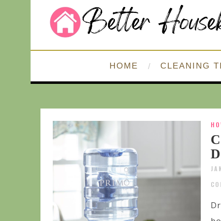
HOME
CLEANING T
HO
C
D
JA
CO
Dr