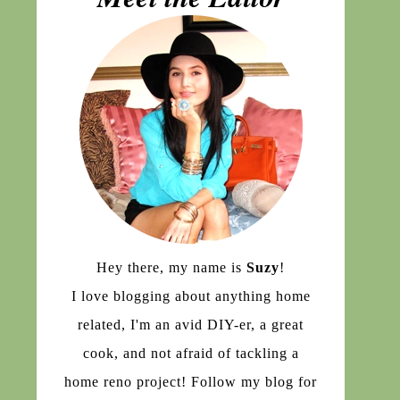
Hey there, my name is
Suzy
!
I love blogging about anything home
related, I'm an avid DIY-er, a great
cook, and not afraid of tackling a
home reno project! Follow my blog for