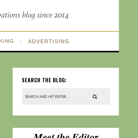
KING
ADVERTISING
SEARCH THE BLOG: