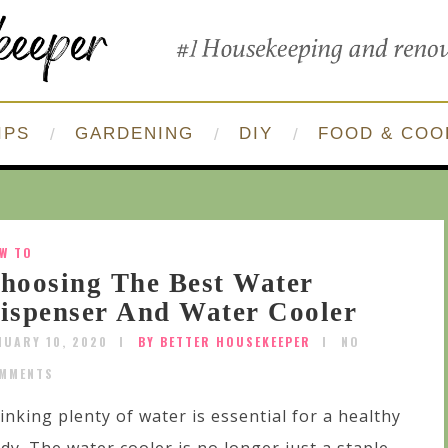
IPS
GARDENING
DIY
FOOD & COO
W TO
hoosing The Best Water
ispenser And Water Cooler
NUARY 10, 2020
BY BETTER HOUSEKEEPER
NO
MMENTS
inking plenty of water is essential for a healthy