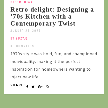
DECOR IDEAS
Retro delight: Designing a
’70s Kitchen with a
Contemporary Twist
AUGUST 25, 2023
BY SUZY.Q
NO COMMENTS
1970s style was bold, fun, and championed
individuality, making it the perfect
inspiration for homeowners wanting to
inject new life...
SHARE: