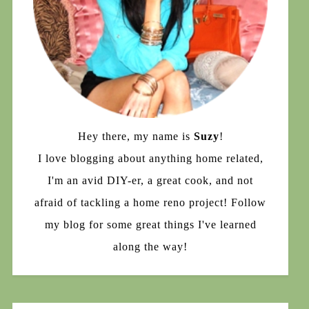
Hey there, my name is
Suzy
!
I love blogging about anything home related,
I'm an avid DIY-er, a great cook, and not
afraid of tackling a home reno project! Follow
my blog for some great things I've learned
along the way!