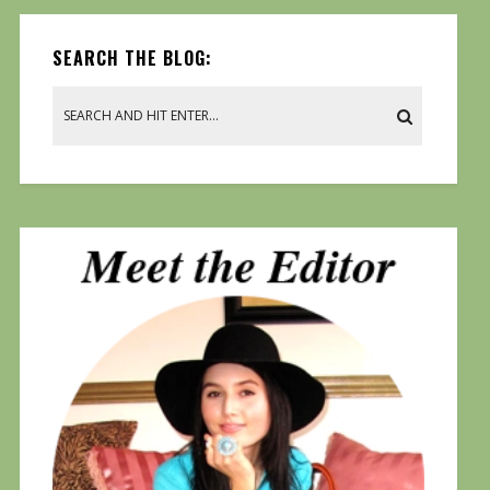
SEARCH THE BLOG: