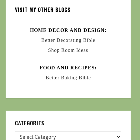
VISIT MY OTHER BLOGS
HOME DECOR AND DESIGN:
Better Decorating Bible
Shop Room Ideas
FOOD AND RECIPES:
Better Baking Bible
CATEGORIES