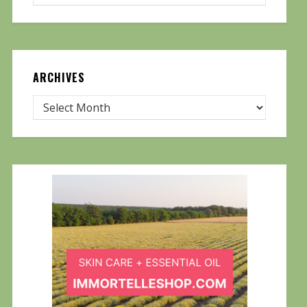
ARCHIVES