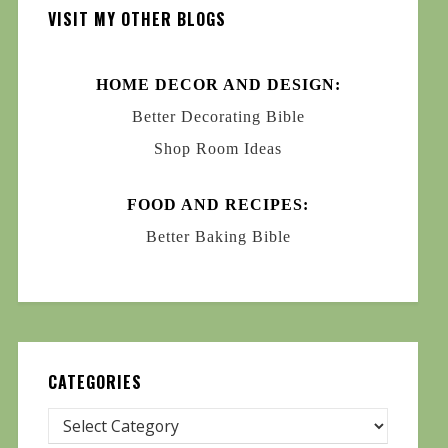
VISIT MY OTHER BLOGS
HOME DECOR AND DESIGN:
Better Decorating Bible
Shop Room Ideas
FOOD AND RECIPES:
Better Baking Bible
CATEGORIES