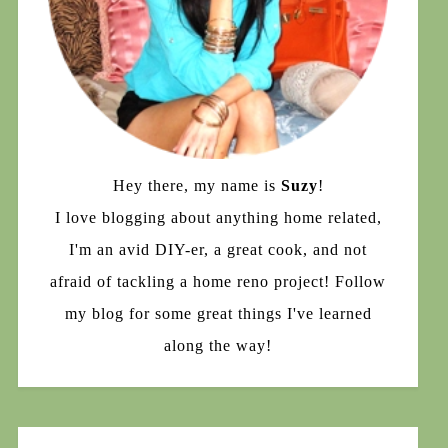
Hey there, my name is
Suzy
!
I love blogging about anything home related,
I'm an avid DIY-er, a great cook, and not
afraid of tackling a home reno project! Follow
my blog for some great things I've learned
along the way!