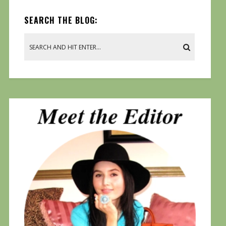
SEARCH THE BLOG: