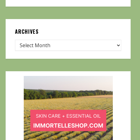
ARCHIVES