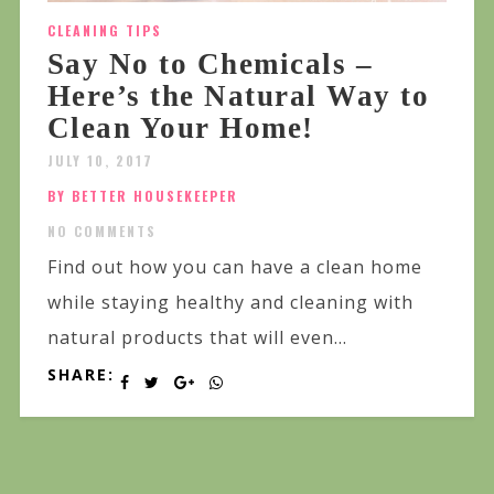
CLEANING TIPS
Say No to Chemicals –
Here’s the Natural Way to
Clean Your Home!
JULY 10, 2017
BY BETTER HOUSEKEEPER
NO COMMENTS
Find out how you can have a clean home
while staying healthy and cleaning with
natural products that will even...
SHARE: