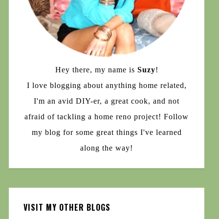
Hey there, my name is
Suzy
!
I love blogging about anything home related,
I'm an avid DIY-er, a great cook, and not
afraid of tackling a home reno project! Follow
my blog for some great things I've learned
along the way!
VISIT MY OTHER BLOGS