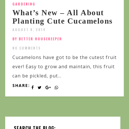
GARDENING
What’s New – All About
Planting Cute Cucamelons
AUGUST 8, 2014
BY BETTER HOUSEKEEPER
NO COMMENTS
Cucamelons have got to be the cutest fruit
ever! Easy to grow and maintain, this fruit
can be pickled, put...
SHARE:
SEARCH THE BLOG: