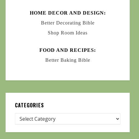
HOME DECOR AND DESIGN:
Better Decorating Bible
Shop Room Ideas
FOOD AND RECIPES:
Better Baking Bible
CATEGORIES