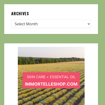
ARCHIVES