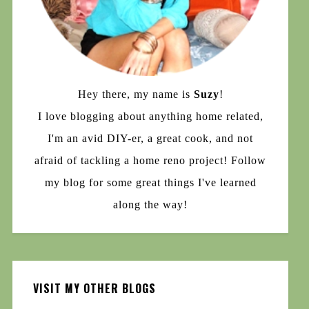
Hey there, my name is
Suzy
!
I love blogging about anything home related,
I'm an avid DIY-er, a great cook, and not
afraid of tackling a home reno project! Follow
my blog for some great things I've learned
along the way!
VISIT MY OTHER BLOGS