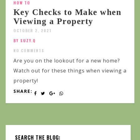
HOW TO
Key Checks to Make when
Viewing a Property
OCTOBER 2, 2021
BY SUZY.Q
NO COMMENTS
Are you on the lookout for a new home?
Watch out for these things when viewing a
property!
SHARE:
SEARCH THE BLOG: