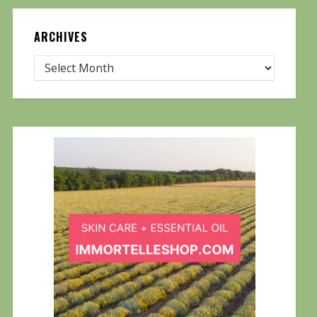
ARCHIVES