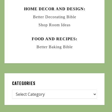
HOME DECOR AND DESIGN:
Better Decorating Bible
Shop Room Ideas
FOOD AND RECIPES:
Better Baking Bible
CATEGORIES