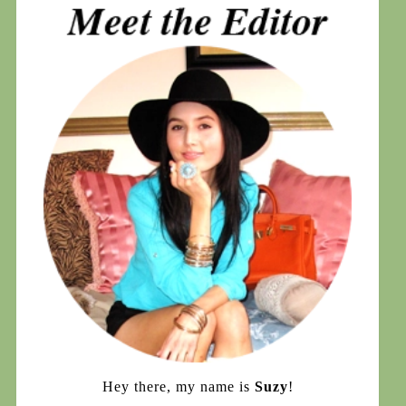
Hey there, my name is
Suzy
!