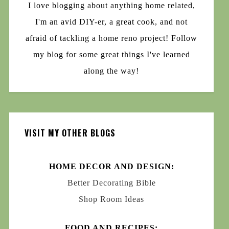
I love blogging about anything home related,
I'm an avid DIY-er, a great cook, and not
afraid of tackling a home reno project! Follow
my blog for some great things I've learned
along the way!
VISIT MY OTHER BLOGS
HOME DECOR AND DESIGN:
Better Decorating Bible
Shop Room Ideas
FOOD AND RECIPES: