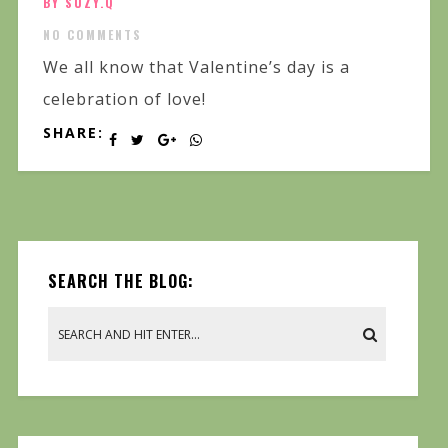
BY SUZY.Q
NO COMMENTS
We all know that Valentine’s day is a
celebration of love!
SHARE:
SEARCH THE BLOG: