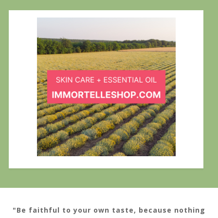
"Be faithful to your own taste, because nothing