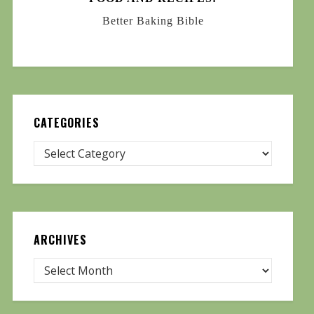
Better Baking Bible
CATEGORIES
ARCHIVES