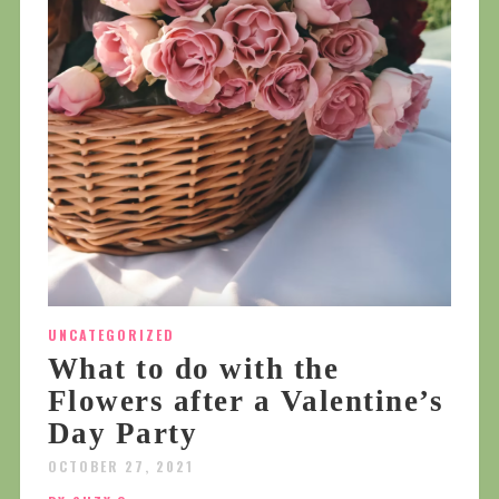
UNCATEGORIZED
What to do with the
Flowers after a Valentine’s
Day Party
OCTOBER 27, 2021