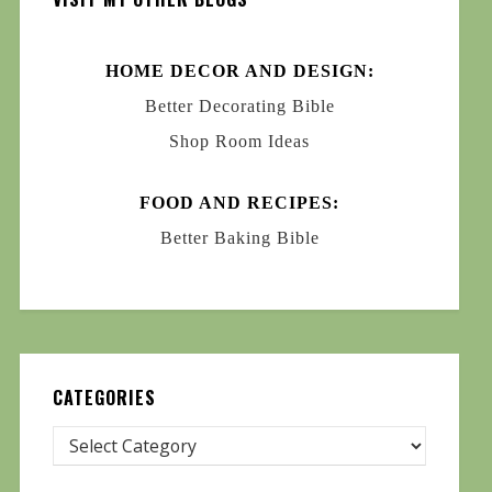
HOME DECOR AND DESIGN:
Better Decorating Bible
Shop Room Ideas
FOOD AND RECIPES:
Better Baking Bible
CATEGORIES