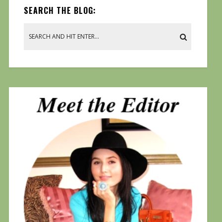
SEARCH THE BLOG: