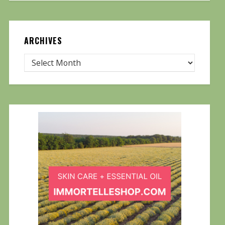
ARCHIVES