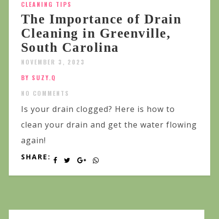
CLEANING TIPS
The Importance of Drain
Cleaning in Greenville,
South Carolina
NOVEMBER 3, 2023
BY SUZY.Q
NO COMMENTS
Is your drain clogged? Here is how to
clean your drain and get the water flowing
again!
SHARE: