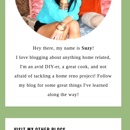
Hey there, my name is
Suzy
!
I love blogging about anything home related,
I'm an avid DIY-er, a great cook, and not
afraid of tackling a home reno project! Follow
my blog for some great things I've learned
along the way!
VISIT MY OTHER BLOGS