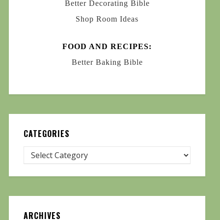
Better Decorating Bible
Shop Room Ideas
FOOD AND RECIPES:
Better Baking Bible
CATEGORIES
ARCHIVES