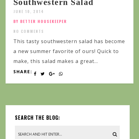
Southwestern Salad
JUNE 10, 2014
BY BETTER HOUSEKEEPER
NO COMMENTS
This tasty southwestern salad has become
a new summer favorite of ours! Quick to
make, this salad makes a great...
SHARE:
SEARCH THE BLOG: