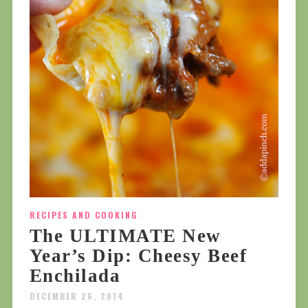
RECIPES AND COOKING
The ULTIMATE New
Year’s Dip: Cheesy Beef
Enchilada
DECEMBER 26, 2014