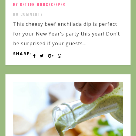
BY BETTER HOUSEKEEPER
NO COMMENTS
This cheesy beef enchilada dip is perfect
for your New Year’s party this year! Don’t
be surprised if your guests...
SHARE: