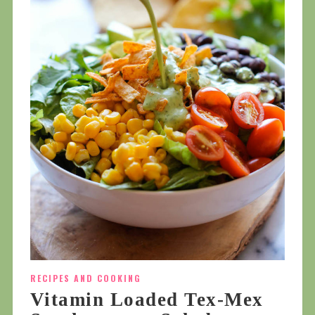
RECIPES AND COOKING
Vitamin Loaded Tex-Mex