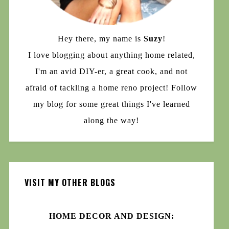
Hey there, my name is
Suzy
!
I love blogging about anything home related,
I'm an avid DIY-er, a great cook, and not
afraid of tackling a home reno project! Follow
my blog for some great things I've learned
along the way!
VISIT MY OTHER BLOGS
HOME DECOR AND DESIGN: