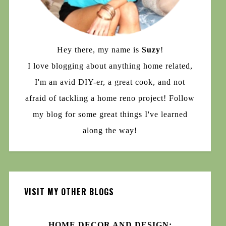
Hey there, my name is
Suzy
!
I love blogging about anything home related,
I'm an avid DIY-er, a great cook, and not
afraid of tackling a home reno project! Follow
my blog for some great things I've learned
along the way!
VISIT MY OTHER BLOGS
HOME DECOR AND DESIGN: