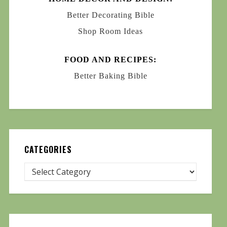
Better Decorating Bible
Shop Room Ideas
FOOD AND RECIPES:
Better Baking Bible
CATEGORIES