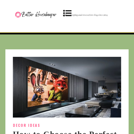
DECOR IDEAS