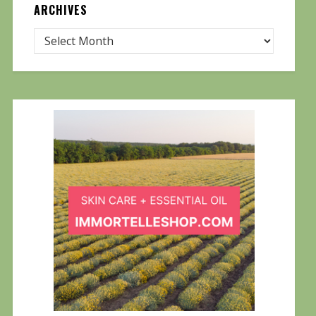
ARCHIVES