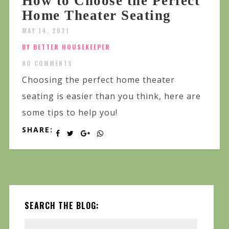
How to Choose the Perfect
Home Theater Seating
MAY 14, 2021
BY BETTER HOUSEKEEPER
NO COMMENTS
Choosing the perfect home theater
seating is easier than you think, here are
some tips to help you!
SHARE:
SEARCH THE BLOG: