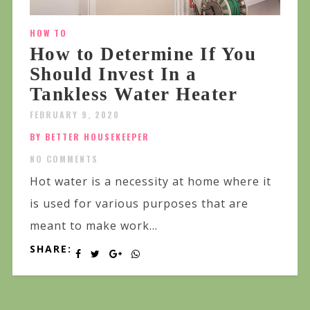
HOW TO
How to Determine If You
Should Invest In a
Tankless Water Heater
FEBRUARY 9, 2020
BY BETTER HOUSEKEEPER
NO COMMENTS
Hot water is a necessity at home where it
is used for various purposes that are
meant to make work...
SHARE: