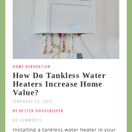
HOME RENOVATION
How Do Tankless Water
Heaters Increase Home
Value?
FEBRUARY 23, 2021
BY BETTER HOUSEKEEPER
NO COMMENTS
Installing a tankless water heater in your