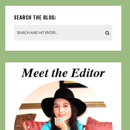
SEARCH THE BLOG: