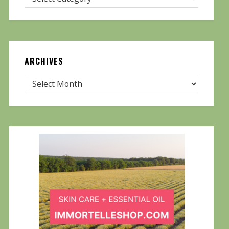
ARCHIVES