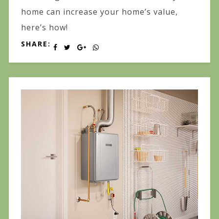
home can increase your home’s value,
here’s how!
SHARE: