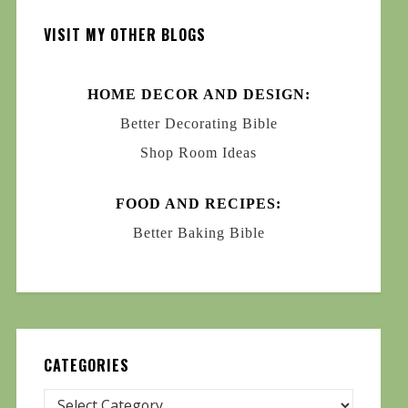
VISIT MY OTHER BLOGS
HOME DECOR AND DESIGN:
Better Decorating Bible
Shop Room Ideas
FOOD AND RECIPES:
Better Baking Bible
CATEGORIES