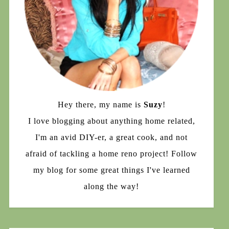
Hey there, my name is
Suzy
!
I love blogging about anything home related,
I'm an avid DIY-er, a great cook, and not
afraid of tackling a home reno project! Follow
my blog for some great things I've learned
along the way!