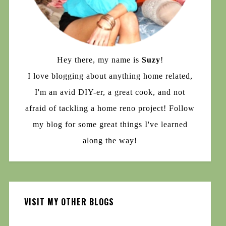
Hey there, my name is
Suzy
!
I love blogging about anything home related,
I'm an avid DIY-er, a great cook, and not
afraid of tackling a home reno project! Follow
my blog for some great things I've learned
along the way!
VISIT MY OTHER BLOGS