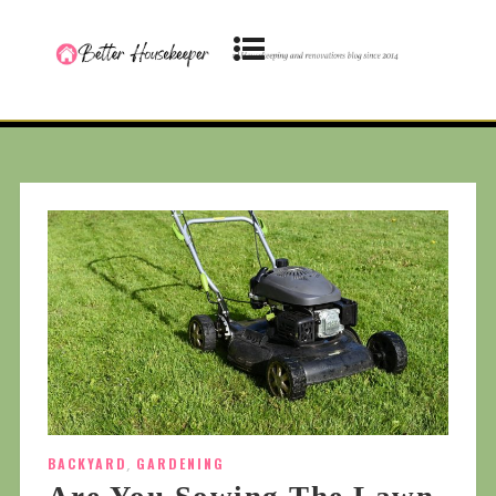
BACKYARD
,
GARDENING