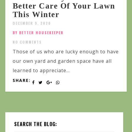
Better Care Of Your Lawn
This Winter
DECEMBER 9, 2020
BY BETTER HOUSEKEEPER
NO COMMENTS
Those of us who are lucky enough to have
our own yard and garden space have all
learned to appreciate...
SHARE:
SEARCH THE BLOG: