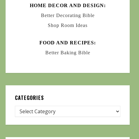
HOME DECOR AND DESIGN:
Better Decorating Bible
Shop Room Ideas
FOOD AND RECIPES:
Better Baking Bible
CATEGORIES