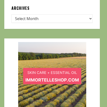
ARCHIVES