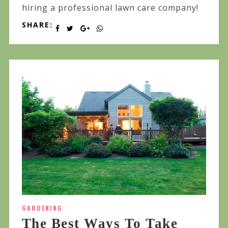
hiring a professional lawn care company!
SHARE:
GARDENING
The Best Ways To Take