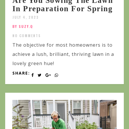
Are You Sowing The Lawn
In Preparation For Spring
JULY 4, 2023
BY SUZY.Q
NO COMMENTS
The objective for most homeowners is to
achieve a lush, brilliant, thriving lawn in a
lovely green hue!
SHARE: