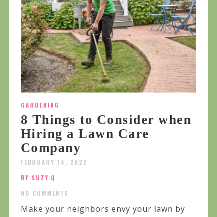
GARDENING
8 Things to Consider when
Hiring a Lawn Care
Company
FEBRUARY 14, 2022
BY SUZY.Q
NO COMMENTS
Make your neighbors envy your lawn by