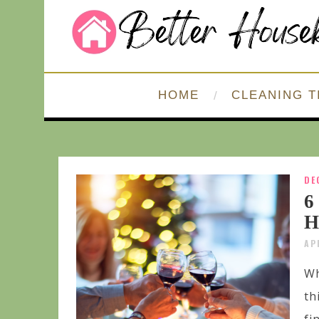
HOME
CLEANING T
DE
6
H
AP
Wh
th