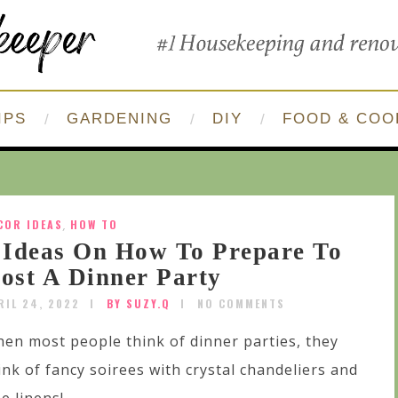
IPS
GARDENING
DIY
FOOD & COO
COR IDEAS
,
HOW TO
 Ideas On How To Prepare To
ost A Dinner Party
RIL 24, 2022
BY SUZY.Q
NO COMMENTS
en most people think of dinner parties, they
ink of fancy soirees with crystal chandeliers and