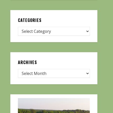
CATEGORIES
ARCHIVES