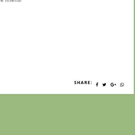
ne linens!
SHARE: