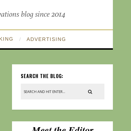
KING
ADVERTISING
SEARCH THE BLOG: