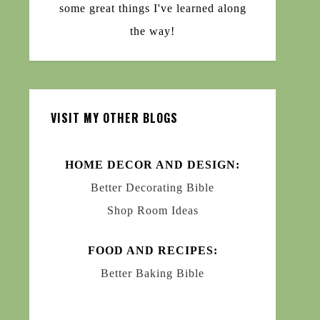
some great things I've learned along
the way!
VISIT MY OTHER BLOGS
HOME DECOR AND DESIGN:
Better Decorating Bible
Shop Room Ideas
FOOD AND RECIPES:
Better Baking Bible