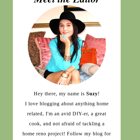
Hey there, my name is
Suzy
!
I love blogging about anything home
related, I'm an avid DIY-er, a great
cook, and not afraid of tackling a
home reno project! Follow my blog for