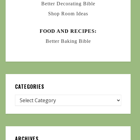
Better Decorating Bible
Shop Room Ideas
FOOD AND RECIPES:
Better Baking Bible
CATEGORIES
ARCHIVES