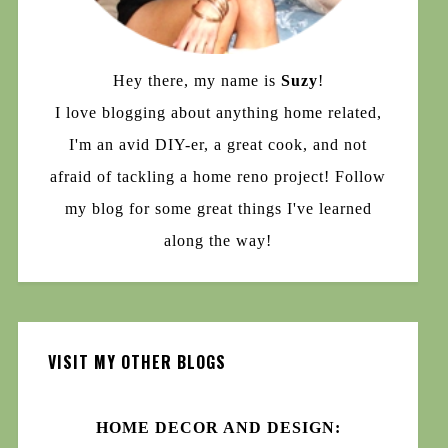
Hey there, my name is
Suzy
!
I love blogging about anything home related,
I'm an avid DIY-er, a great cook, and not
afraid of tackling a home reno project! Follow
my blog for some great things I've learned
along the way!
VISIT MY OTHER BLOGS
HOME DECOR AND DESIGN: