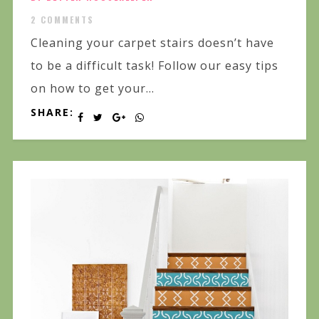
2 COMMENTS
Cleaning your carpet stairs doesn’t have
to be a difficult task! Follow our easy tips
on how to get your...
SHARE: