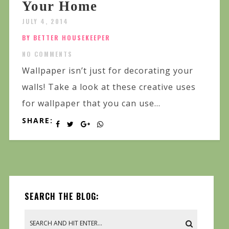
Your Home
JULY 4, 2014
BY BETTER HOUSEKEEPER
NO COMMENTS
Wallpaper isn’t just for decorating your
walls! Take a look at these creative uses
for wallpaper that you can use...
SHARE:
SEARCH THE BLOG: