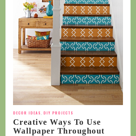
DECOR IDEAS
,
DIY PROJECTS
Creative Ways To Use
Wallpaper Throughout