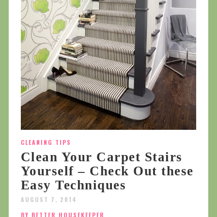
CLEANING TIPS
Clean Your Carpet Stairs
Yourself – Check Out these
Easy Techniques
AUGUST 7, 2014
BY BETTER HOUSEKEEPER