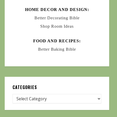
HOME DECOR AND DESIGN:
Better Decorating Bible
Shop Room Ideas
FOOD AND RECIPES:
Better Baking Bible
CATEGORIES