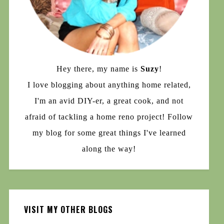
Hey there, my name is
Suzy
!
I love blogging about anything home related,
I'm an avid DIY-er, a great cook, and not
afraid of tackling a home reno project! Follow
my blog for some great things I've learned
along the way!
VISIT MY OTHER BLOGS