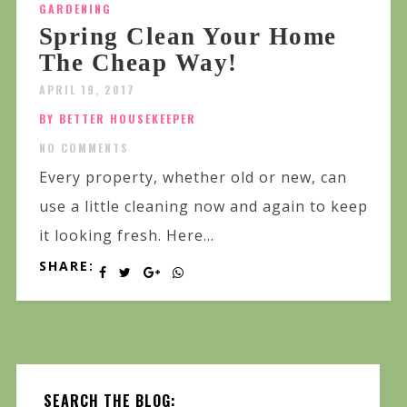
GARDENING
Spring Clean Your Home
The Cheap Way!
APRIL 19, 2017
BY BETTER HOUSEKEEPER
NO COMMENTS
Every property, whether old or new, can
use a little cleaning now and again to keep
it looking fresh. Here...
SHARE:
SEARCH THE BLOG: