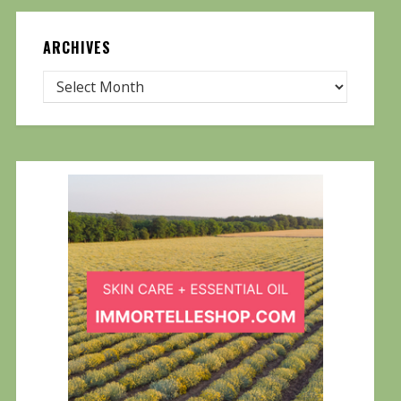
ARCHIVES