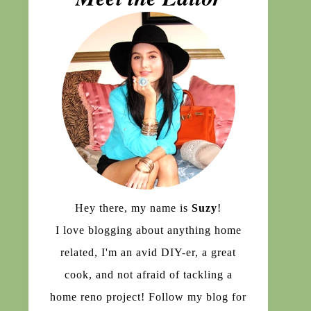
Hey there, my name is
Suzy
!
I love blogging about anything home
related, I'm an avid DIY-er, a great
cook, and not afraid of tackling a
home reno project! Follow my blog for