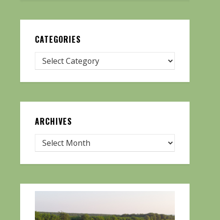
CATEGORIES
ARCHIVES