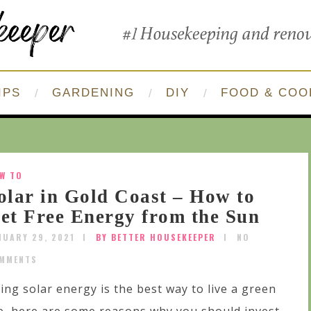
IPS
GARDENING
DIY
FOOD & COO
W TO
olar in Gold Coast – How to
et Free Energy from the Sun
NUARY 29, 2021
BY BETTER HOUSEKEEPER
NO
MMENTS
ing solar energy is the best way to live a green