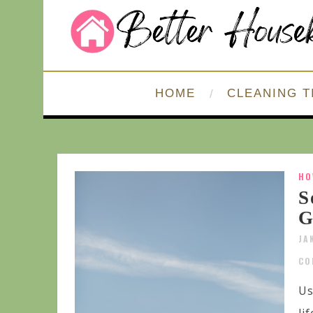
HOME
CLEANING T
HO
S
G
JA
CO
Us