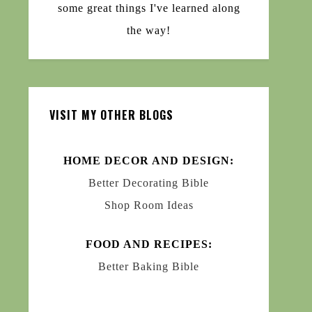
some great things I've learned along
the way!
VISIT MY OTHER BLOGS
HOME DECOR AND DESIGN:
Better Decorating Bible
Shop Room Ideas
FOOD AND RECIPES:
Better Baking Bible