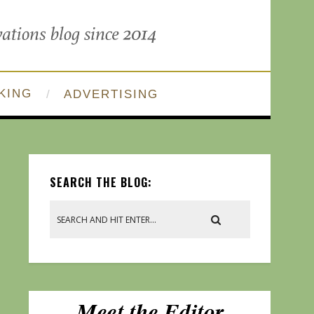
KING
ADVERTISING
SEARCH THE BLOG: