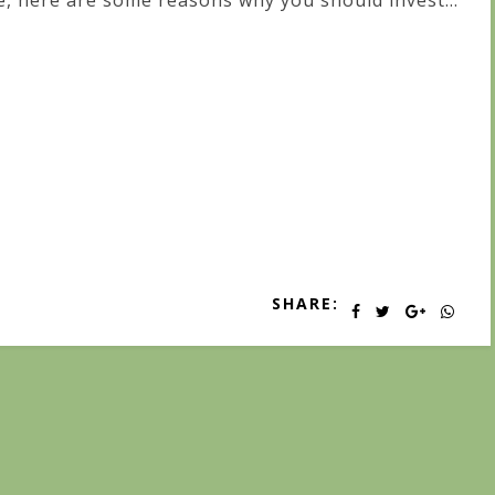
fe, here are some reasons why you should invest...
SHARE: