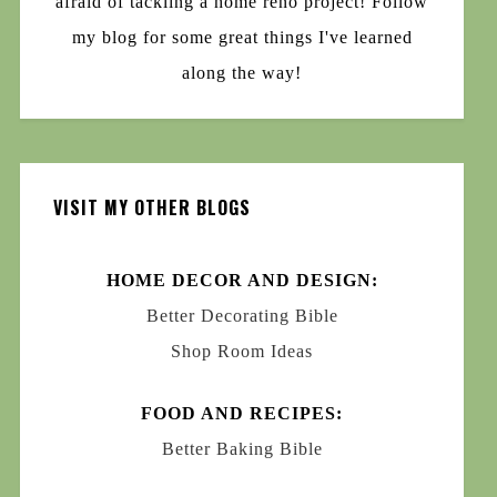
afraid of tackling a home reno project! Follow
my blog for some great things I've learned
along the way!
VISIT MY OTHER BLOGS
HOME DECOR AND DESIGN:
Better Decorating Bible
Shop Room Ideas
FOOD AND RECIPES:
Better Baking Bible