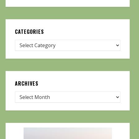
CATEGORIES
ARCHIVES