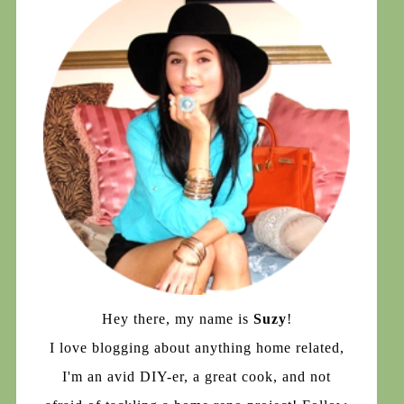
Hey there, my name is
Suzy
!
I love blogging about anything home related,
I'm an avid DIY-er, a great cook, and not