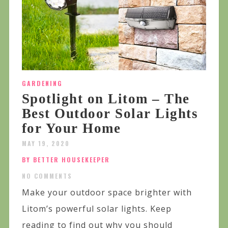
GARDENING
Spotlight on Litom – The
Best Outdoor Solar Lights
for Your Home
MAY 19, 2020
BY BETTER HOUSEKEEPER
NO COMMENTS
Make your outdoor space brighter with
Litom’s powerful solar lights. Keep
reading to find out why you should