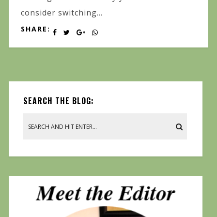
consider switching...
SHARE:
SEARCH THE BLOG: