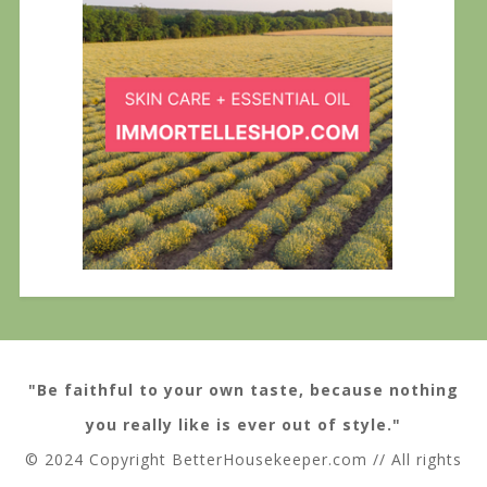
"Be faithful to your own taste, because nothing
you really like is ever out of style."
© 2024 Copyright BetterHousekeeper.com // All rights