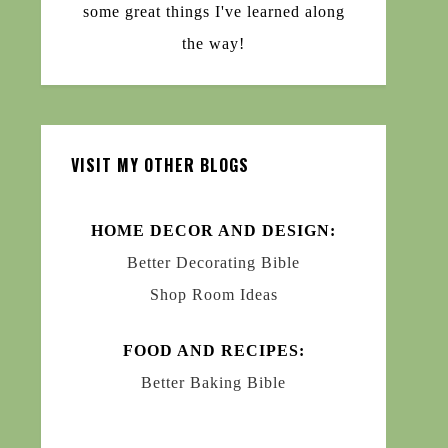
some great things I've learned along
the way!
VISIT MY OTHER BLOGS
HOME DECOR AND DESIGN:
Better Decorating Bible
Shop Room Ideas
FOOD AND RECIPES:
Better Baking Bible