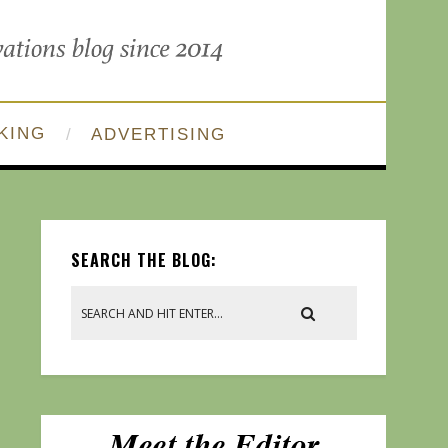
KING
ADVERTISING
SEARCH THE BLOG: