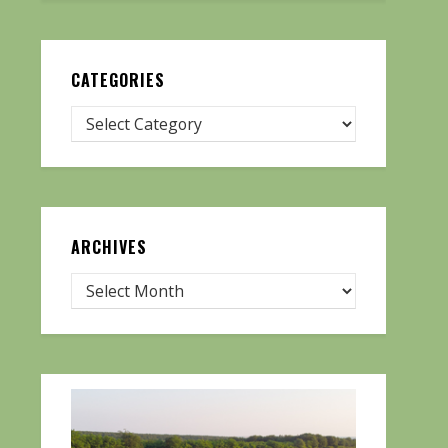
CATEGORIES
ARCHIVES