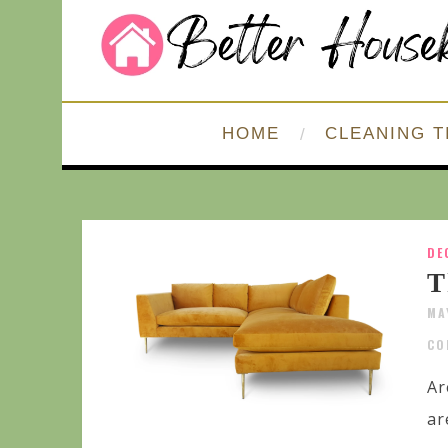
HOME
CLEANING T
DE
T
MA
CO
Ar
ar