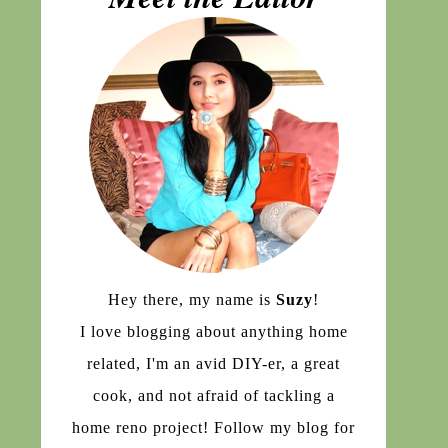
Hey there, my name is
Suzy
!
I love blogging about anything home
related, I'm an avid DIY-er, a great
cook, and not afraid of tackling a
home reno project! Follow my blog for