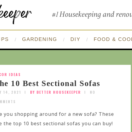
IPS
GARDENING
DIY
FOOD & COO
COR IDEAS
he 10 Best Sectional Sofas
Y 14, 2021
BY BETTER HOUSEKEEPER
NO
MMENTS
e you shopping around for a new sofa? These
e the top 10 best sectional sofas you can buy!