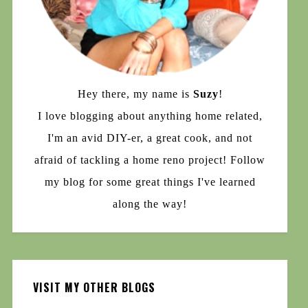
Hey there, my name is
Suzy
!
I love blogging about anything home related,
I'm an avid DIY-er, a great cook, and not
afraid of tackling a home reno project! Follow
my blog for some great things I've learned
along the way!
VISIT MY OTHER BLOGS