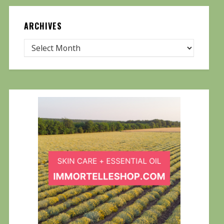
ARCHIVES