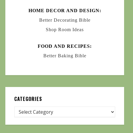
HOME DECOR AND DESIGN:
Better Decorating Bible
Shop Room Ideas
FOOD AND RECIPES:
Better Baking Bible
CATEGORIES