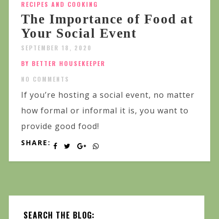
RECIPES AND COOKING
The Importance of Food at
Your Social Event
SEPTEMBER 18, 2020
BY BETTER HOUSEKEEPER
NO COMMENTS
If you’re hosting a social event, no matter
how formal or informal it is, you want to
provide good food!
SHARE:
SEARCH THE BLOG: