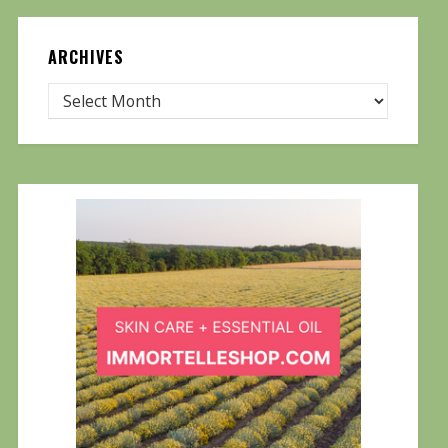
ARCHIVES