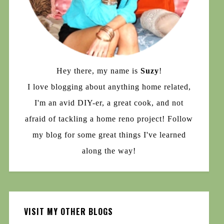
Hey there, my name is
Suzy
!
I love blogging about anything home related,
I'm an avid DIY-er, a great cook, and not
afraid of tackling a home reno project! Follow
my blog for some great things I've learned
along the way!
VISIT MY OTHER BLOGS