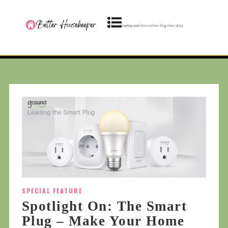
SPECIAL FEATURE
Spotlight On: The Smart
Plug – Make Your Home