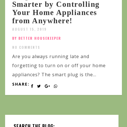
Smarter by Controlling
Your Home Appliances
from Anywhere!
AUGUST 15, 2019
BY BETTER HOUSEKEEPER
NO COMMENTS
Are you always running late and
forgetting to turn on or off your home
appliances? The smart plug is the...
SHARE:
SEARCH THE BLOG: