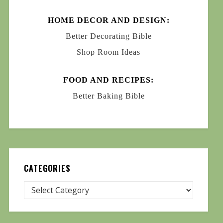
HOME DECOR AND DESIGN:
Better Decorating Bible
Shop Room Ideas
FOOD AND RECIPES:
Better Baking Bible
CATEGORIES