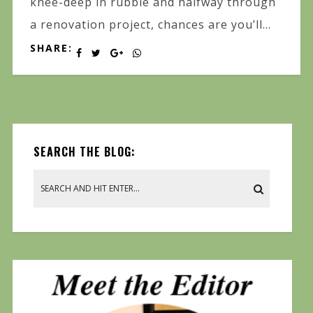
knee-deep in rubble and halfway through
a renovation project, chances are you’ll...
SHARE:
SEARCH THE BLOG: