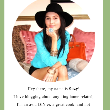
Hey there, my name is
Suzy
!
I love blogging about anything home related,
I'm an avid DIY-er, a great cook, and not