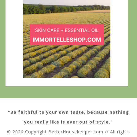
"Be faithful to your own taste, because nothing
you really like is ever out of style."
© 2024 Copyright BetterHousekeeper.com // All rights