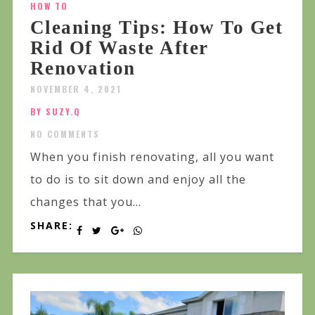
HOW TO
Cleaning Tips: How To Get
Rid Of Waste After
Renovation
NOVEMBER 4, 2021
BY SUZY.Q
NO COMMENTS
When you finish renovating, all you want
to do is to sit down and enjoy all the
changes that you...
SHARE: