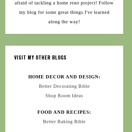
afraid of tackling a home reno project! Follow
my blog for some great things I've learned
along the way!
VISIT MY OTHER BLOGS
HOME DECOR AND DESIGN:
Better Decorating Bible
Shop Room Ideas
FOOD AND RECIPES:
Better Baking Bible