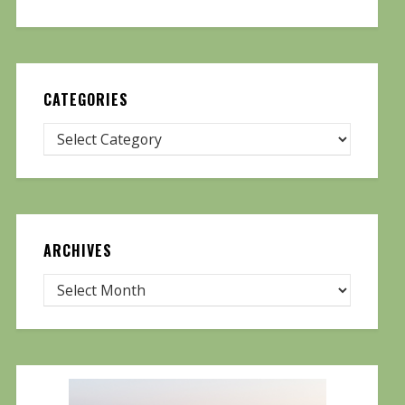
CATEGORIES
ARCHIVES