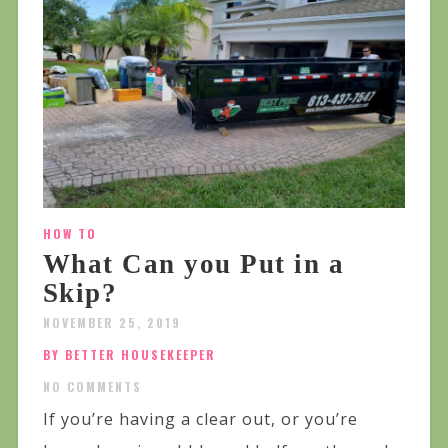
HOW TO
What Can you Put in a
Skip?
NOVEMBER 25, 2019
BY BETTER HOUSEKEEPER
NO COMMENTS
If you’re having a clear out, or you’re